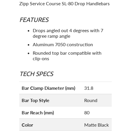
Zipp Service Course SL-80 Drop Handlebars
FEATURES
Drops angled out 4 degrees with 7
degree ramp angle
Aluminum 7050 construction
Rounded top bar compatible with
clip-ons
TECH SPECS
Bar Clamp Diameter (mm)
31.8
Bar Top Style
Round
Bar Reach (mm)
80
Color
Matte Black