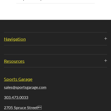
Navigation
Resources
Sports Garage
sales@sportsgarage.com
303.473.0033
2705 Spruce Street