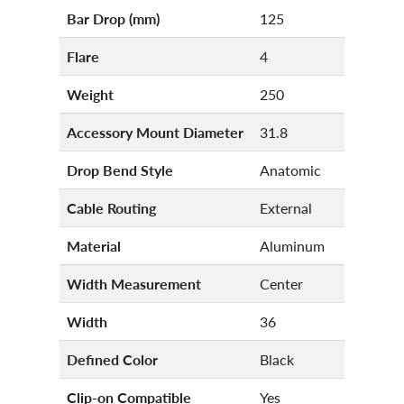
Bar Drop (mm)
125
Flare
4
Weight
250
Accessory Mount Diameter
31.8
Drop Bend Style
Anatomic
Cable Routing
External
Material
Aluminum
Width Measurement
Center
Width
36
Defined Color
Black
Clip-on Compatible
Yes