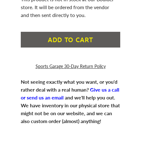
store. It will be ordered from the vendor
and then sent directly to you.
ADD TO CART
Sports Garage 30-Day Return Policy
Not seeing exactly what you want, or you'd
rather deal with a real human?
Give us a call
or send us an email
and we'll help you out.
We have inventory in our physical store that
might not be on our website, and we can
also custom order (almost) anything!