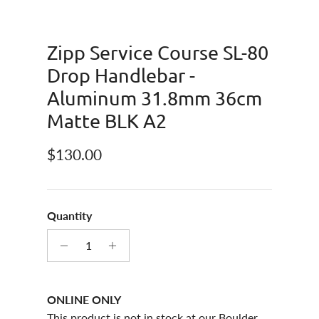
Zipp Service Course SL-80
Drop Handlebar -
Aluminum 31.8mm 36cm
Matte BLK A2
Regular price
$130.00
Quantity
ONLINE ONLY
This product is not in stock at our Boulder