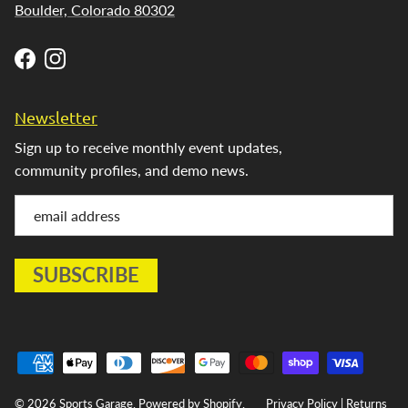
Boulder, Colorado 80302
Facebook
Instagram
Newsletter
Sign up to receive monthly event updates,
community profiles, and demo news.
© 2026
Sports Garage
.
Powered by Shopify
.
Privacy Policy
|
Returns