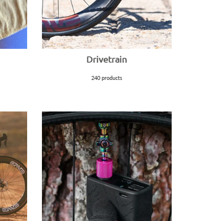
Drivetrain
240 products