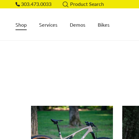
Skip to content
303.473.0033
Product Search
Shop
Services
Demos
Bikes