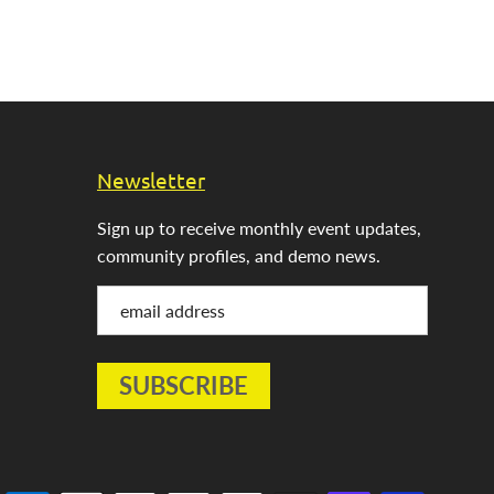
Newsletter
Sign up to receive monthly event updates,
community profiles, and demo news.