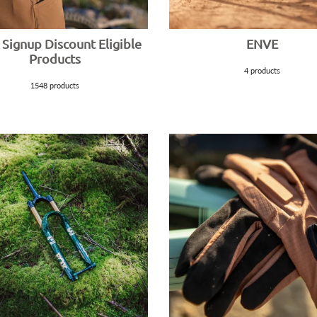
 Signup Discount Eligible
ENVE
Products
4 products
1548 products