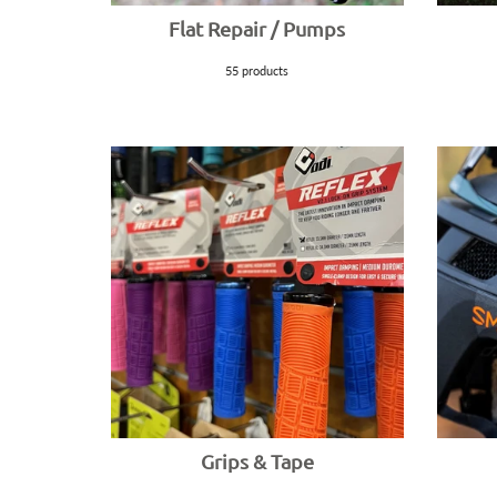
Flat Repair / Pumps
55 products
Grips & Tape