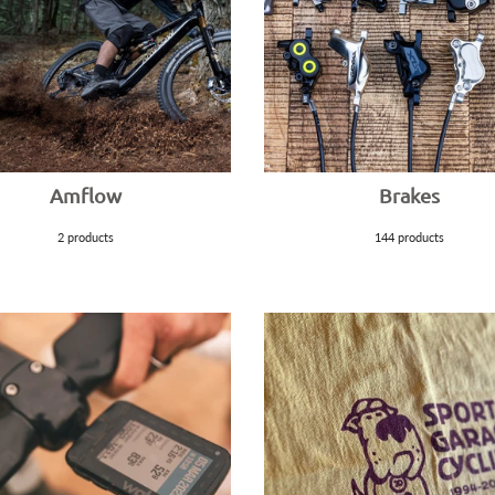
Amflow
Brakes
2 products
144 products