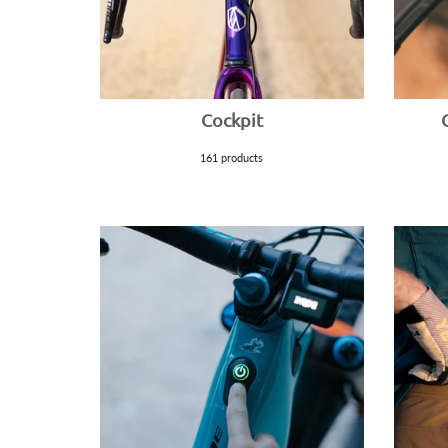
Cockpit
161 products