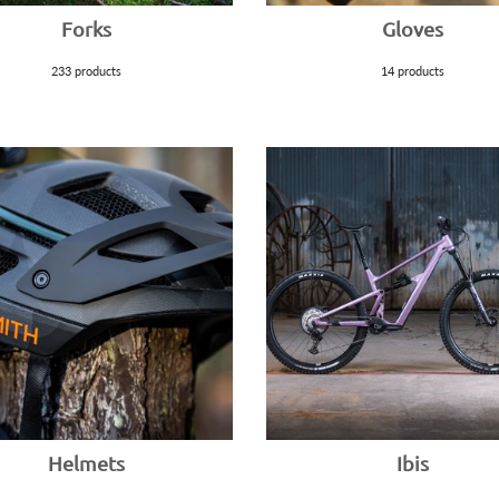
Forks
Gloves
233 products
14 products
Helmets
Ibis