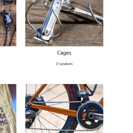
Cages
17 products