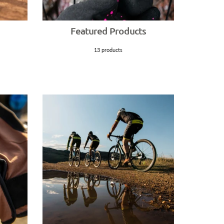
Featured Products
13 products