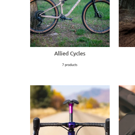
Allied Cycles
7 products