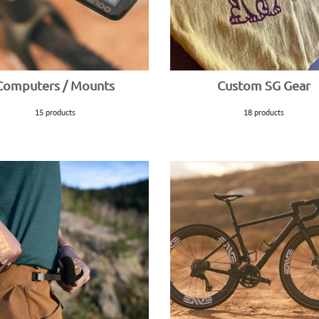
Computers / Mounts
Custom SG Gear
15 products
18 products