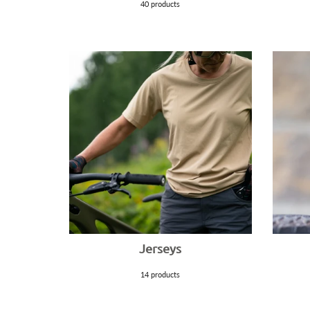
40 products
Jerseys
14 products