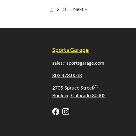
1
2
3
·
Next »
Sports Garage
sales@sportsgarage.com
303.473.0033
2705 Spruce Street
Boulder, Colorado 80302
Facebook
Instagram