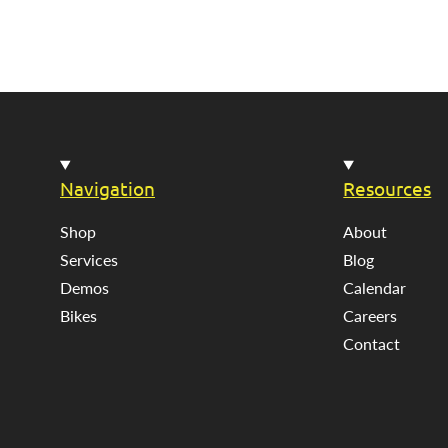
Navigation
Resources
Shop
About
Services
Blog
Demos
Calendar
Bikes
Careers
Contact