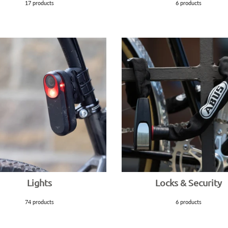
17 products
6 products
Lights
Locks & Security
74 products
6 products