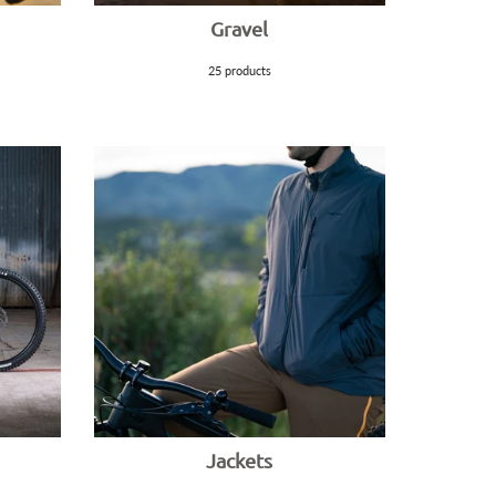
Gravel
25 products
Jackets