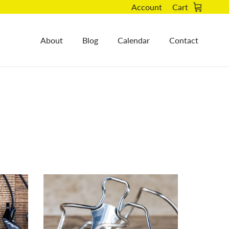
Account
Cart
About
Blog
Calendar
Contact