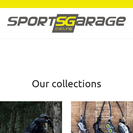
Our collections