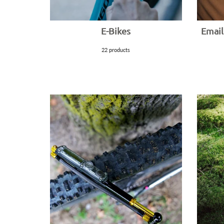
E-Bikes
Email
22 products