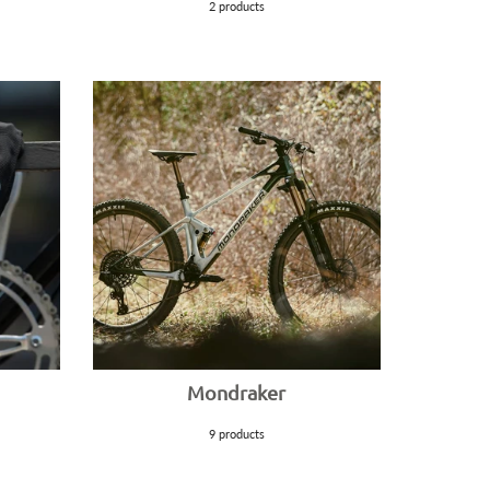
2 products
Mondraker
9 products