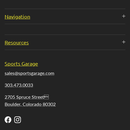
Navigation
Resources
Sports Garage
sales@sportsgarage.com
303.473.0033
2705 Spruce Street
Boulder, Colorado 80302
Facebook
Instagram