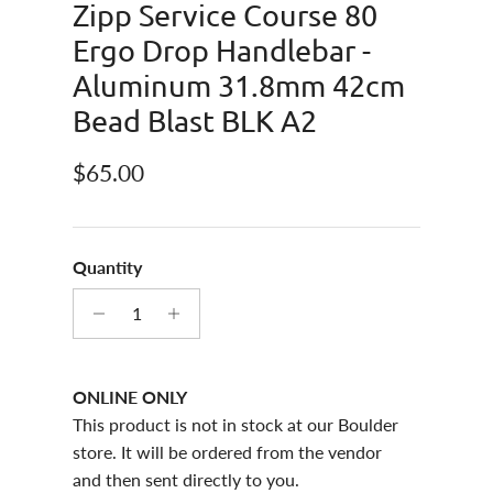
Zipp Service Course 80
Ergo Drop Handlebar -
Aluminum 31.8mm 42cm
Bead Blast BLK A2
Regular price
$65.00
Quantity
ONLINE ONLY
This product is not in stock at our Boulder
store. It will be ordered from the vendor
and then sent directly to you.