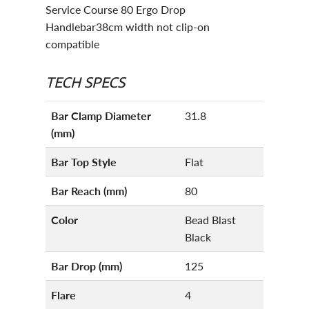
Service Course 80 Ergo Drop
Handlebar38cm width not clip-on
compatible
TECH SPECS
Bar Clamp Diameter
31.8
(mm)
Bar Top Style
Flat
Bar Reach (mm)
80
Color
Bead Blast
Black
Bar Drop (mm)
125
Flare
4