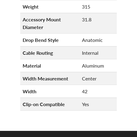
Weight
315
Accessory Mount
31.8
Diameter
Drop Bend Style
Anatomic
Cable Routing
Internal
Material
Aluminum
Width Measurement
Center
Width
42
Clip-on Compatible
Yes