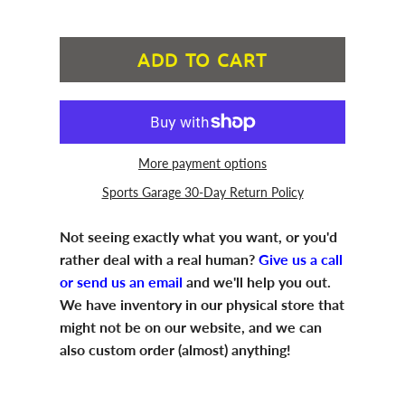
ADD TO CART
More payment options
Sports Garage 30-Day Return Policy
Not seeing exactly what you want, or you'd
rather deal with a real human?
Give us a call
or send us an email
and we'll help you out.
We have inventory in our physical store that
might not be on our website, and we can
also custom order (almost) anything!