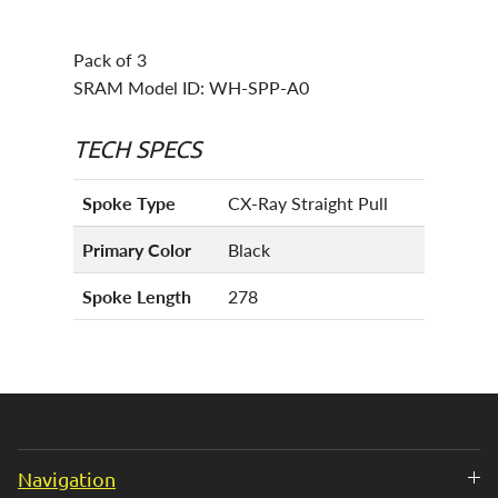
Pack of 3
SRAM Model ID: WH-SPP-A0
TECH SPECS
Spoke Type
CX-Ray Straight Pull
Primary Color
Black
Spoke Length
278
Navigation