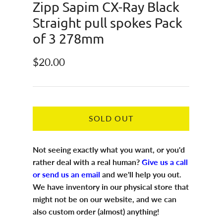
Zipp Sapim CX-Ray Black
Straight pull spokes Pack
of 3 278mm
Regular price
$20.00
SOLD OUT
Not seeing exactly what you want, or you'd
rather deal with a real human?
Give us a call
or send us an email
and we'll help you out.
We have inventory in our physical store that
might not be on our website, and we can
also custom order (almost) anything!