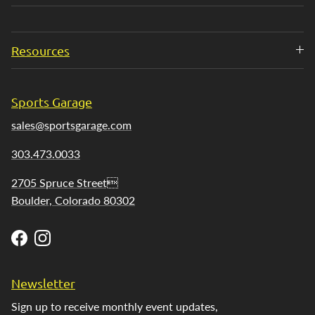
Resources
Sports Garage
sales@sportsgarage.com
303.473.0033
2705 Spruce Street
Boulder, Colorado 80302
Facebook
Instagram
Newsletter
Sign up to receive monthly event updates,