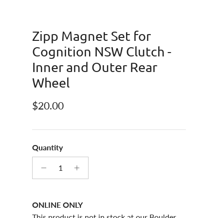
Zipp Magnet Set for
Cognition NSW Clutch -
Inner and Outer Rear
Wheel
Regular price
$20.00
Quantity
ONLINE ONLY
This product is not in stock at our Boulder