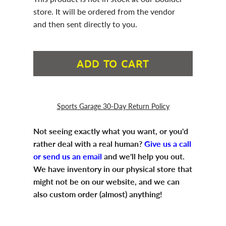
store. It will be ordered from the vendor
and then sent directly to you.
ADD TO CART
Sports Garage 30-Day Return Policy
Not seeing exactly what you want, or you'd
rather deal with a real human?
Give us a call
or send us an email
and we'll help you out.
We have inventory in our physical store that
might not be on our website, and we can
also custom order (almost) anything!