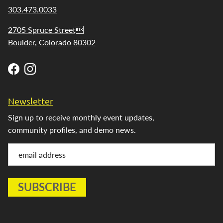
303.473.0033
2705 Spruce Street
Boulder, Colorado 80302
Facebook
Instagram
Newsletter
Sign up to receive monthly event updates,
community profiles, and demo news.