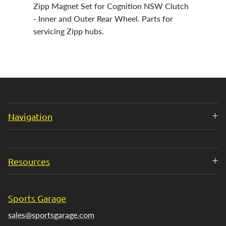
Zipp Magnet Set for Cognition NSW Clutch
- Inner and Outer Rear Wheel. Parts for
servicing Zipp hubs.
Navigation
Resources
Sports Garage
sales@sportsgarage.com