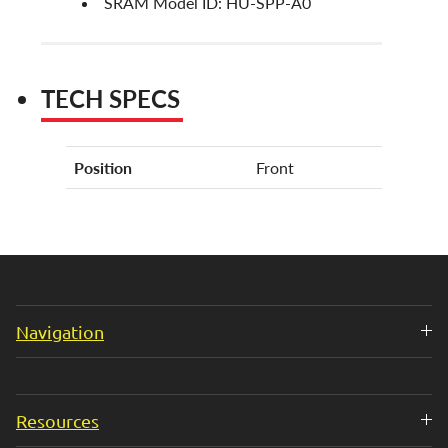
SRAM Model ID: HU-SPP-A0
TECH SPECS
Position
Front
Navigation
Resources