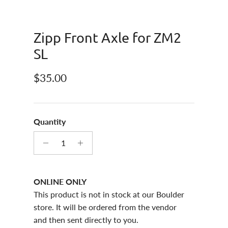
Zipp Front Axle for ZM2
SL
Regular price
$35.00
Quantity
ONLINE ONLY
This product is not in stock at our Boulder
store. It will be ordered from the vendor
and then sent directly to you.