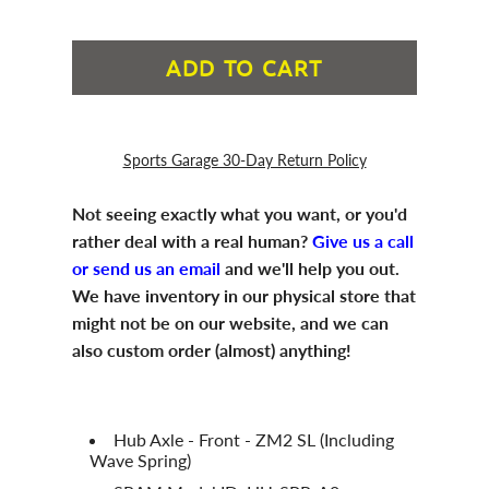
ADD TO CART
Sports Garage 30-Day Return Policy
Not seeing exactly what you want, or you'd
rather deal with a real human?
Give us a call
or send us an email
and we'll help you out.
We have inventory in our physical store that
might not be on our website, and we can
also custom order (almost) anything!
Hub Axle - Front - ZM2 SL (Including
Wave Spring)