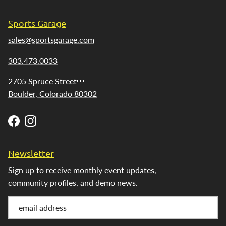
Sports Garage
sales@sportsgarage.com
303.473.0033
2705 Spruce Street
Boulder, Colorado 80302
Facebook
Instagram
Newsletter
Sign up to receive monthly event updates,
community profiles, and demo news.