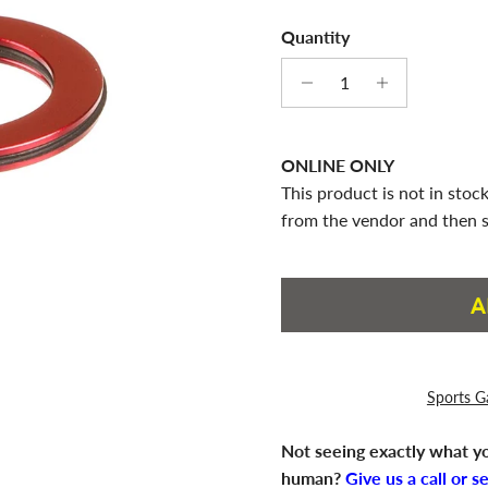
Quantity
ONLINE ONLY
This product is not in stock
from the vendor and then s
A
Sports G
Not seeing exactly what yo
human?
Give us a call or s