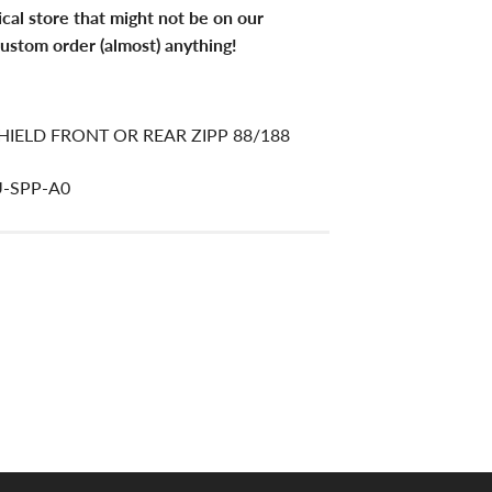
ical store that might not be on our
ustom order (almost) anything!
IELD FRONT OR REAR ZIPP 88/188
U-SPP-A0