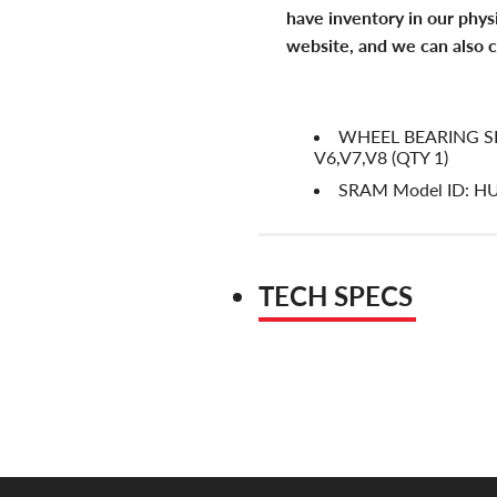
have inventory in our phys
website, and we can also c
WHEEL BEARING SH
V6,V7,V8 (QTY 1)
SRAM Model ID: H
TECH SPECS