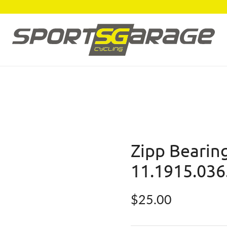
Zipp Bearing
11.1915.036
Regular price
$25.00