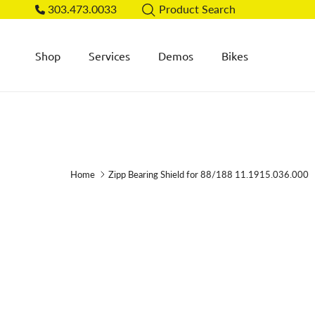
Skip to content
303.473.0033
Product Search
Shop
Services
Demos
Bikes
Home
Zipp Bearing Shield for 88/188 11.1915.036.000
Skip to product information