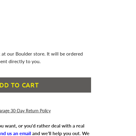
 at our Boulder store. It will be ordered
ent directly to you.
DD TO CART
arage 30-Day Return Policy
u want, or you'd rather deal with a real
end us an email
and we'll help you out. We