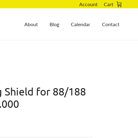
Account
Cart
About
Blog
Calendar
Contact
 Shield for 88/188
.000