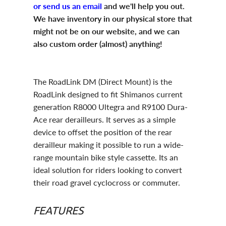
or send us an email
and we'll help you out.
We have inventory in our physical store that
might not be on our website, and we can
also custom order (almost) anything!
The RoadLink DM (Direct Mount) is the
RoadLink designed to fit Shimanos current
generation R8000 Ultegra and R9100 Dura-
Ace rear derailleurs. It serves as a simple
device to offset the position of the rear
derailleur making it possible to run a wide-
range mountain bike style cassette. Its an
ideal solution for riders looking to convert
their road gravel cyclocross or commuter.
FEATURES