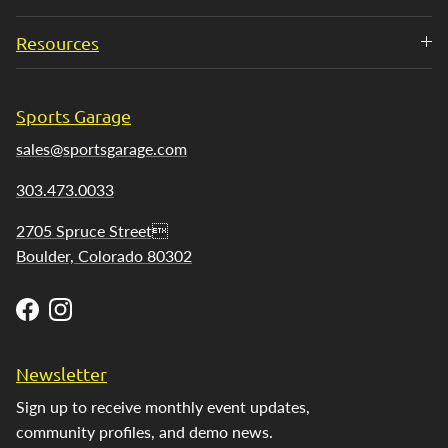
Resources
Sports Garage
sales@sportsgarage.com
303.473.0033
2705 Spruce Street
Boulder, Colorado 80302
Facebook
Instagram
Newsletter
Sign up to receive monthly event updates,
community profiles, and demo news.