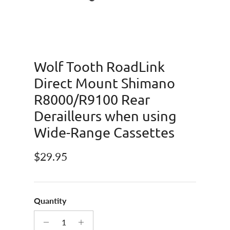
Wolf Tooth RoadLink
Direct Mount Shimano
R8000/R9100 Rear
Derailleurs when using
Wide-Range Cassettes
Regular price
$29.95
Quantity