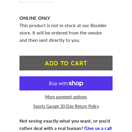
ONLINE ONLY
This product is not in stock at our Boulder
store. It will be ordered from the vendor
and then sent directly to you.
ADD TO CART
More payment options
Sports Garage 30-Day Return Policy
Not seeing exactly what you want, or you'd
rather deal with a real human?
Give us a call