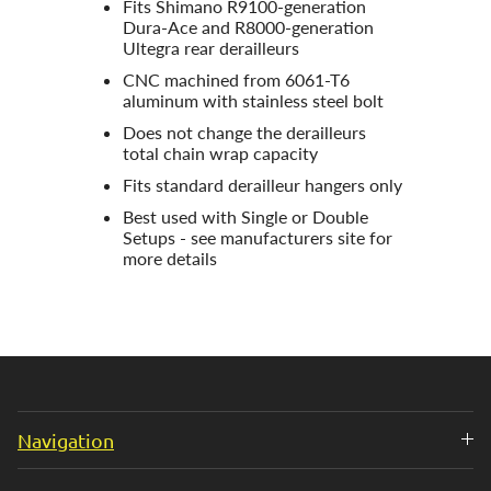
Fits Shimano R9100-generation
Dura-Ace and R8000-generation
Ultegra rear derailleurs
CNC machined from 6061-T6
aluminum with stainless steel bolt
Does not change the derailleurs
total chain wrap capacity
Fits standard derailleur hangers only
Best used with Single or Double
Setups - see manufacturers site for
more details
Navigation