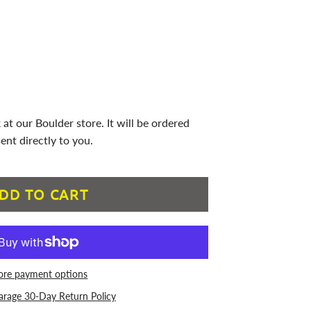
 at our Boulder store. It will be ordered
ent directly to you.
DD TO CART
re payment options
arage 30-Day Return Policy