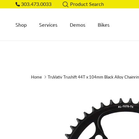
Skip to content
303.473.0033
Product Search
Shop
Services
Demos
Bikes
Home
TruVativ Trushift 44T x 104mm Black Alloy Chainri
Skip to product information