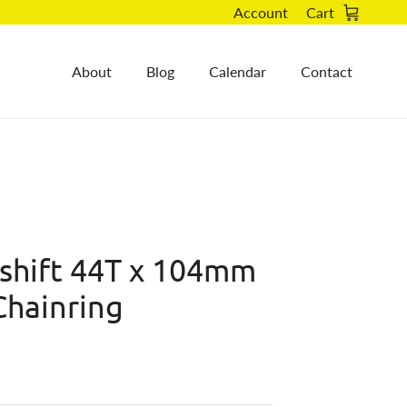
Account
Cart
About
Blog
Calendar
Contact
ushift 44T x 104mm
Chainring