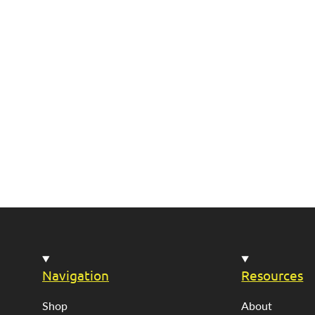
Navigation
Resources
Shop
About