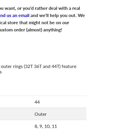
u want, or you'd rather deal with a real
end us an email
and we'll help you out. We
ical store that might not be on our
ustom order (almost) anything!
 outer rings (32T 36T and 44T) feature
s
44
Outer
8, 9, 10, 11