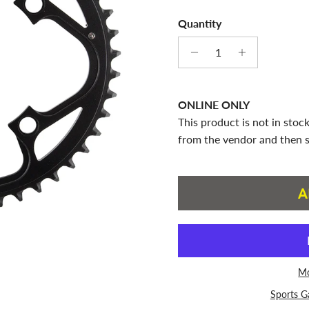
Quantity
ONLINE ONLY
This product is not in stock
from the vendor and then s
A
Mo
Sports G