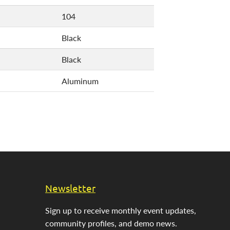
104
Black
Black
Aluminum
Newsletter
Sign up to receive monthly event updates,
community profiles, and demo news.