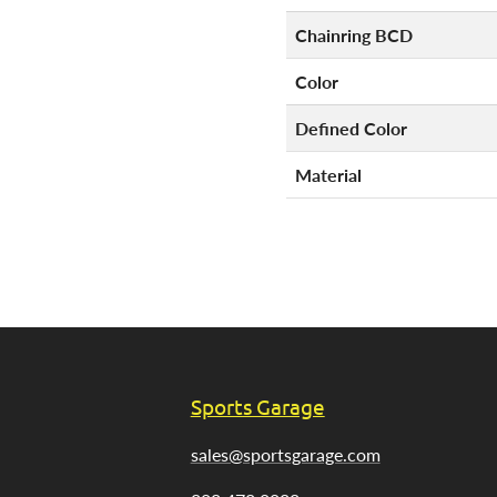
Chainring BCD
Color
Defined Color
Material
Sports Garage
sales@sportsgarage.com