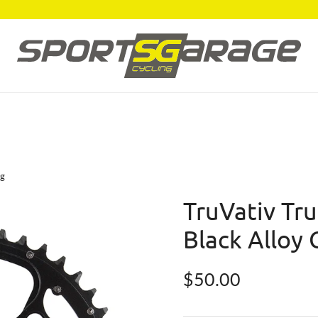
ng
TruVativ Tr
Black Alloy 
Regular price
$50.00