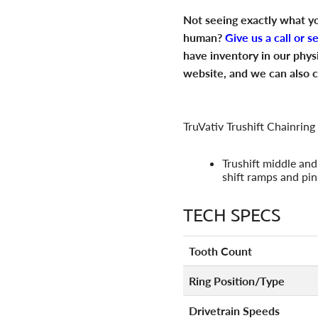
Not seeing exactly what yo
human?
Give us a call or s
have inventory in our phys
website, and we can also c
TruVativ Trushift Chainring
Trushift middle and
shift ramps and pin
TECH SPECS
Tooth Count
Ring Position/Type
Drivetrain Speeds