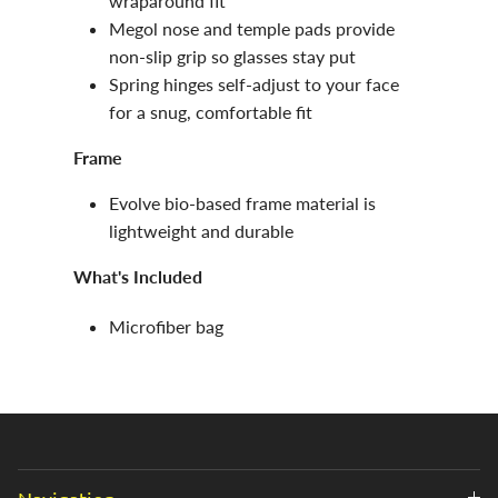
wraparound fit
Megol nose and temple pads provide
non-slip grip so glasses stay put
Spring hinges self-adjust to your face
for a snug, comfortable fit
Frame
Evolve bio-based frame material is
lightweight and durable
What's Included
Microfiber bag