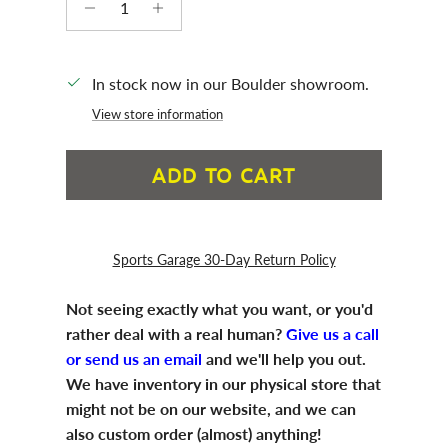
In stock now in our Boulder showroom.
View store information
ADD TO CART
Sports Garage 30-Day Return Policy
Not seeing exactly what you want, or you'd
rather deal with a real human?
Give us a call
or send us an email
and we'll help you out.
We have inventory in our physical store that
might not be on our website, and we can
also custom order (almost) anything!