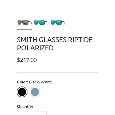
SMITH GLASSES RIPTIDE
POLARIZED
Regular price
$217.00
Color:
Black/White
Black/White
Pacific Crystal
Quantity