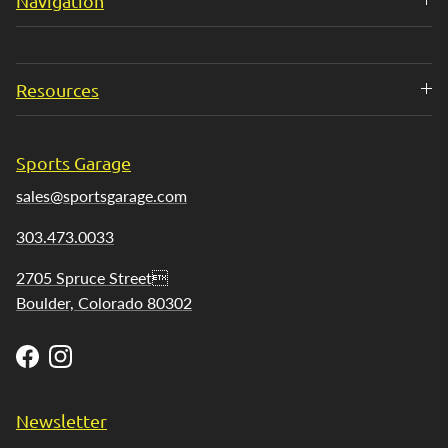
Navigation
Resources
Sports Garage
sales@sportsgarage.com
303.473.0033
2705 Spruce Street
Boulder, Colorado 80302
Facebook
Instagram
Newsletter