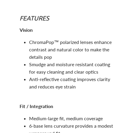
FEATURES
Vision
ChromaPop™ polarized lenses enhance
contrast and natural color to make the
details pop
Smudge and moisture resistant coating
for easy cleaning and clear optics
Anti-reflective coating improves clarity
and reduces eye strain
Fit / Integration
Medium-large fit, medium coverage
6-base lens curvature provides a modest