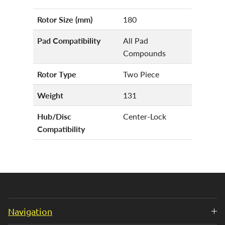
Rotor Size (mm)
180
Pad Compatibility
All Pad
Compounds
Rotor Type
Two Piece
Weight
131
Hub/Disc
Center-Lock
Compatibility
Navigation