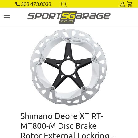
Skip to content
303.473.0033
Acco
Car
Skip to product information
Shimano Deore XT RT-
MT800-M Disc Brake
Rotor External Lockring -