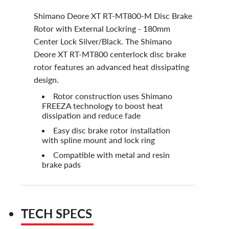
Shimano Deore XT RT-MT800-M Disc Brake
Rotor with External Lockring - 180mm
Center Lock Silver/Black. The Shimano
Deore XT RT-MT800 centerlock disc brake
rotor features an advanced heat dissipating
design.
Rotor construction uses Shimano
FREEZA technology to boost heat
dissipation and reduce fade
Easy disc brake rotor installation
with spline mount and lock ring
Compatible with metal and resin
brake pads
TECH SPECS