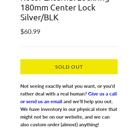
180mm Center Lock
Silver/BLK
Regular price
$60.99
SOLD OUT
Not seeing exactly what you want, or you'd
rather deal with a real human?
Give us a call
or send us an email
and we'll help you out.
We have inventory in our physical store that
might not be on our website, and we can
also custom order (almost) anything!