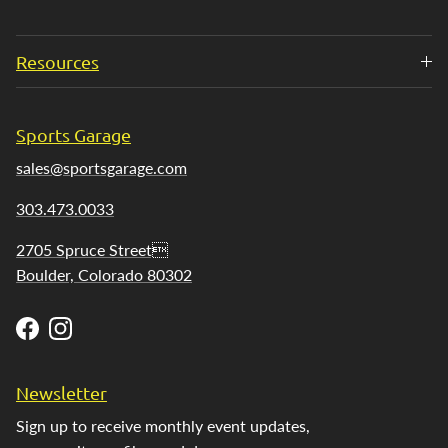
Resources
Sports Garage
sales@sportsgarage.com
303.473.0033
2705 Spruce Street
Boulder, Colorado 80302
Facebook
Instagram
Newsletter
Sign up to receive monthly event updates,