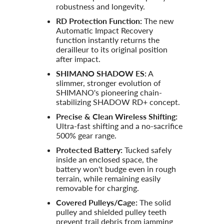
robustness and longevity.
RD Protection Function:
The new
Automatic Impact Recovery
function instantly returns the
derailleur to its original position
after impact.
SHIMANO SHADOW ES:
A
slimmer, stronger evolution of
SHIMANO's pioneering chain-
stabilizing SHADOW RD+ concept.
Precise & Clean Wireless Shifting:
Ultra-fast shifting and a no-sacrifice
500% gear range.
Protected Battery:
Tucked safely
inside an enclosed space, the
battery won't budge even in rough
terrain, while remaining easily
removable for charging.
Covered Pulleys/Cage:
The solid
pulley and shielded pulley teeth
prevent trail debris from jamming