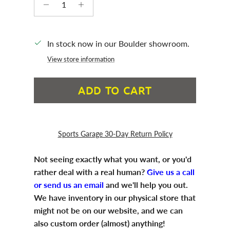
In stock now in our Boulder showroom.
View store information
ADD TO CART
Sports Garage 30-Day Return Policy
Not seeing exactly what you want, or you'd
rather deal with a real human?
Give us a call
or send us an email
and we'll help you out.
We have inventory in our physical store that
might not be on our website, and we can
also custom order (almost) anything!