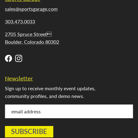
sales@sportsgarage.com
303.473.0033
2705 Spruce Street
Boulder, Colorado 80302
Facebook
Instagram
Newsletter
Sign up to receive monthly event updates,
community profiles, and demo news.