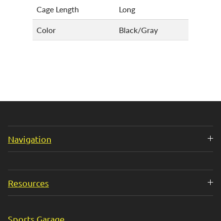
Cage Length
Long
Color
Black/Gray
Navigation
Resources
Sports Garage