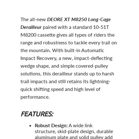
The all-new
DEORE XT M8250 Long-Cage
Derailleur
paired with a standard 10-51T
M8200 cassette gives all types of riders the
range and robustness to tackle every trail on
the mountain. With built-in Automatic
Impact Recovery, a new, impact-deflecting
wedge shape, and simple covered-pulley
solutions, this derailleur stands up to harsh
trail impacts and still retains its lightning-
quick shifting speed and high level of
performance.
FEATURES:
Robust Design:
A wide link
structure, skid-plate design, durable
aluminum plate and solid pulley add