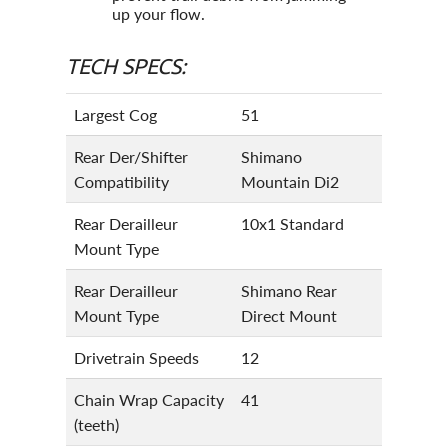
up your flow.
TECH SPECS:
Largest Cog
51
Rear Der/Shifter
Shimano
Compatibility
Mountain Di2
Rear Derailleur
10x1 Standard
Mount Type
Rear Derailleur
Shimano Rear
Mount Type
Direct Mount
Drivetrain Speeds
12
Chain Wrap Capacity
41
(teeth)