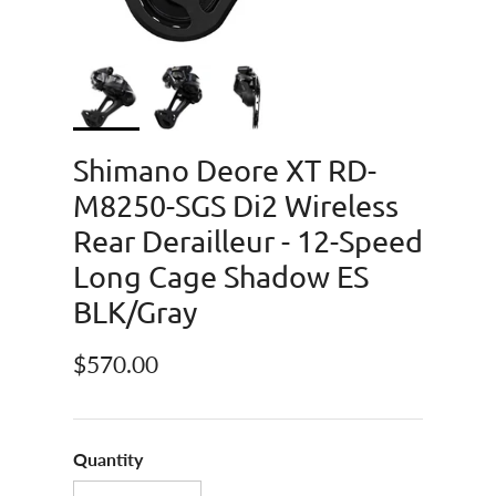
Shimano Deore XT RD-
M8250-SGS Di2 Wireless
Rear Derailleur - 12-Speed
Long Cage Shadow ES
BLK/Gray
Regular price
$570.00
Quantity