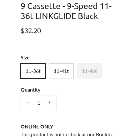
9 Cassette - 9-Speed 11-
36t LINKGLIDE Black
Regular price
$32.20
Size
11-36t
11-41t
11-46t
Quantity
ONLINE ONLY
This product is not in stock at our Boulder