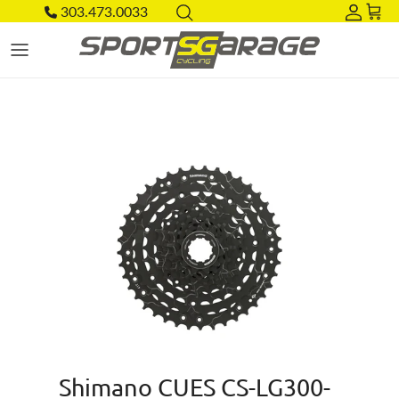
Skip to content
303.473.0033
Acco
Car
Skip to product information
Shimano CUES CS-LG300-