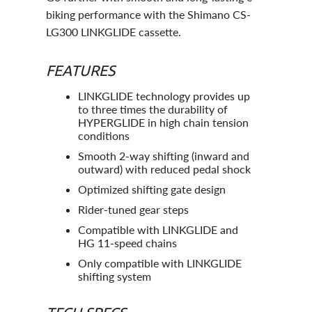
biking performance with the Shimano CS-
LG300 LINKGLIDE cassette.
FEATURES
LINKGLIDE technology provides up
to three times the durability of
HYPERGLIDE in high chain tension
conditions
Smooth 2-way shifting (inward and
outward) with reduced pedal shock
Optimized shifting gate design
Rider-tuned gear steps
Compatible with LINKGLIDE and
HG 11-speed chains
Only compatible with LINKGLIDE
shifting system
TECH SPECS