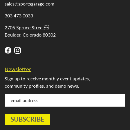
sales@sportsgarage.com
303.473.0033
2705 Spruce Street
Boulder, Colorado 80302
Facebook
Instagram
Newsletter
Sign up to receive monthly event updates,
community profiles, and demo news.