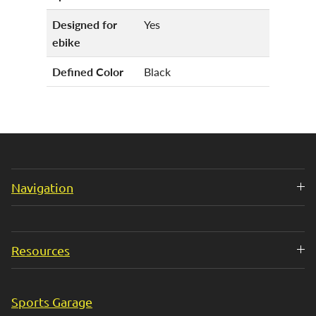
Designed for
Yes
ebike
Defined Color
Black
Navigation
Resources
Sports Garage