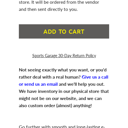
store. It will be ordered from the vendor
and then sent directly to you.
ADD TO CART
Sports Garage 30-Day Return Policy
Not seeing exactly what you want, or you'd
rather deal with a real human?
Give us a call
or send us an email
and we'll help you out.
We have inventory in our physical store that
might not be on our website, and we can
also custom order (almost) anything!
Go further with smooth and long-lasting e-