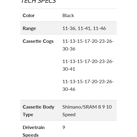
Color
Black
Range
11-36, 11-41, 11-46
Cassette Cogs
11-13-15-17-20-23-26-
30-36
11-13-15-17-20-23-26-
30-41
11-13-15-17-20-23-26-
30-46
Cassette Body
Shimano/SRAM 8 9 10
Type
Speed
Drivetrain
9
Speeds