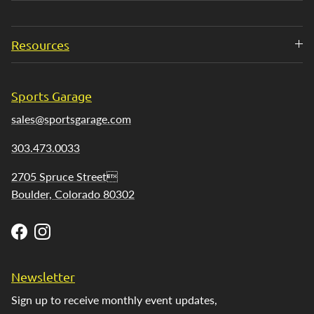
Resources
Sports Garage
sales@sportsgarage.com
303.473.0033
2705 Spruce Street
Boulder, Colorado 80302
Facebook
Instagram
Newsletter
Sign up to receive monthly event updates,