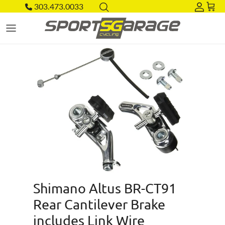
Skip to content
303.473.0033
Acco
Car
Skip to product information
Shimano Altus BR-CT91
Rear Cantilever Brake
includes Link Wire