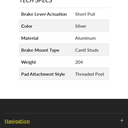
Brake Lever Actuation
Short Pull
Color
Silver
Material
Aluminum
Brake Mount Type
Canti Studs
Weight
204
Pad Attachment Style
Threaded Post
Navigation