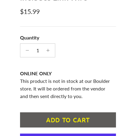
Regular price
$15.99
Quantity
ONLINE ONLY
This product is not in stock at our Boulder
store. It will be ordered from the vendor
and then sent directly to you.
ADD TO CART