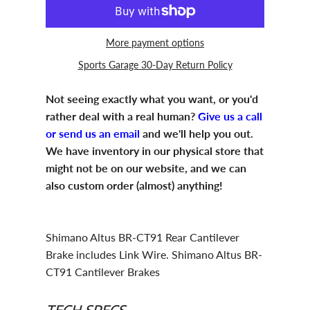
More payment options
Sports Garage 30-Day Return Policy
Not seeing exactly what you want, or you'd
rather deal with a real human?
Give us a call
or send us an email
and we'll help you out.
We have inventory in our physical store that
might not be on our website, and we can
also custom order (almost) anything!
Shimano Altus BR-CT91 Rear Cantilever
Brake includes Link Wire. Shimano Altus BR-
CT91 Cantilever Brakes
TECH SPECS