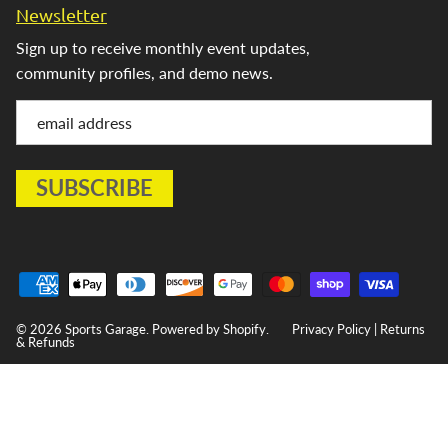
Newsletter
Sign up to receive monthly event updates,
community profiles, and demo news.
© 2026
Sports Garage
.
Powered by Shopify
.
Privacy Policy
|
Returns
& Refunds