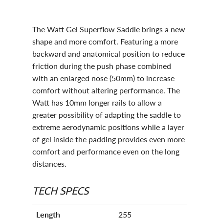
The Watt Gel Superflow Saddle brings a new
shape and more comfort. Featuring a more
backward and anatomical position to reduce
friction during the push phase combined
with an enlarged nose (50mm) to increase
comfort without altering performance. The
Watt has 10mm longer rails to allow a
greater possibility of adapting the saddle to
extreme aerodynamic positions while a layer
of gel inside the padding provides even more
comfort and performance even on the long
distances.
TECH SPECS
Length
255