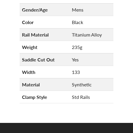
Gender/Age
Mens
Color
Black
Rail Material
Titanium Alloy
Weight
235g
Saddle Cut Out
Yes
Width
133
Material
Synthetic
Clamp Style
Std Rails