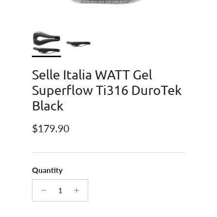
Selle Italia WATT Gel
Superflow Ti316 DuroTek
Black
Regular price
$179.90
Quantity