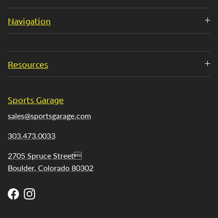
Navigation
Resources
Sports Garage
sales@sportsgarage.com
303.473.0033
2705 Spruce Street
Boulder, Colorado 80302
Facebook
Instagram