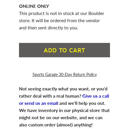
ONLINE ONLY
This product is not in stock at our Boulder
store. It will be ordered from the vendor
and then sent directly to you.
ADD TO CART
Sports Garage 30-Day Return Policy
Not seeing exactly what you want, or you'd
rather deal with a real human?
Give us a call
or send us an email
and we'll help you out.
We have inventory in our physical store that
might not be on our website, and we can
also custom order (almost) anything!