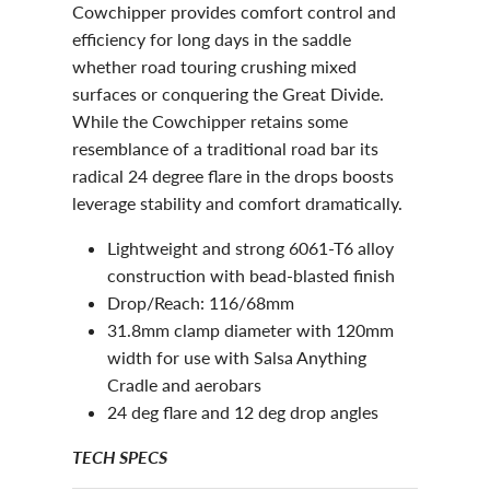
Cowchipper provides comfort control and
efficiency for long days in the saddle
whether road touring crushing mixed
surfaces or conquering the Great Divide.
While the Cowchipper retains some
resemblance of a traditional road bar its
radical 24 degree flare in the drops boosts
leverage stability and comfort dramatically.
Lightweight and strong 6061-T6 alloy
construction with bead-blasted finish
Drop/Reach: 116/68mm
31.8mm clamp diameter with 120mm
width for use with Salsa Anything
Cradle and aerobars
24 deg flare and 12 deg drop angles
TECH SPECS