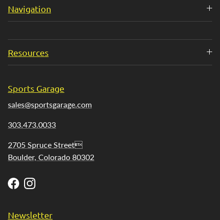
Navigation
Resources
Sports Garage
sales@sportsgarage.com
303.473.0033
2705 Spruce Street
Boulder, Colorado 80302
Facebook
Instagram
Newsletter