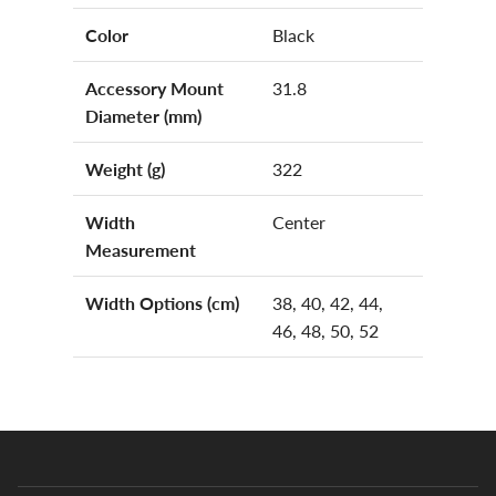
Color
Black
Accessory Mount
31.8
Diameter (mm)
Weight (g)
322
Width
Center
Measurement
Width Options (cm)
38, 40, 42, 44,
46, 48, 50, 52