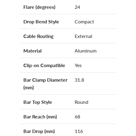
Flare (degrees)
24
Drop Bend Style
Compact
Cable Routing
External
Material
Aluminum
Clip-on Compatible
Yes
Bar Clamp Diameter
31.8
(mm)
Bar Top Style
Round
Bar Reach (mm)
68
Bar Drop (mm)
116