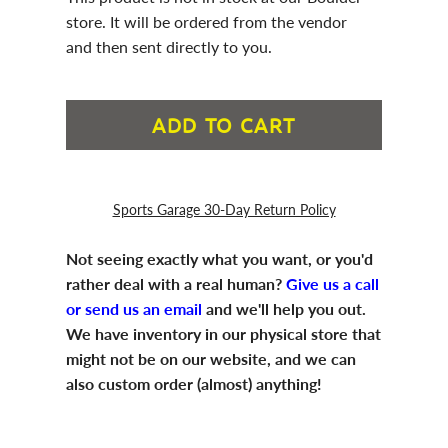
store. It will be ordered from the vendor
and then sent directly to you.
ADD TO CART
Sports Garage 30-Day Return Policy
Not seeing exactly what you want, or you'd
rather deal with a real human?
Give us a call
or send us an email
and we'll help you out.
We have inventory in our physical store that
might not be on our website, and we can
also custom order (almost) anything!