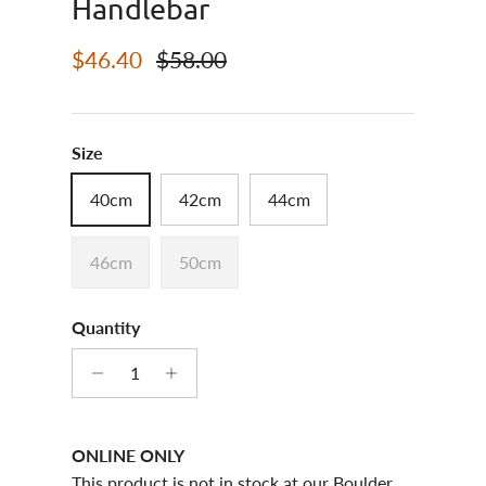
Handlebar
Sale price
Regular price
$46.40
$58.00
Size
40cm
42cm
44cm
46cm
50cm
Quantity
ONLINE ONLY
This product is not in stock at our Boulder