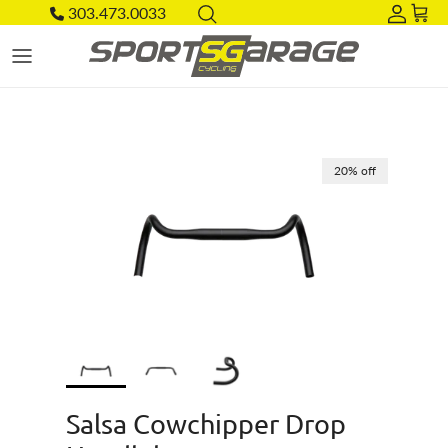
Skip to content
303.473.0033
Acco
Car
Skip to product information
20% off
Salsa Cowchipper Drop