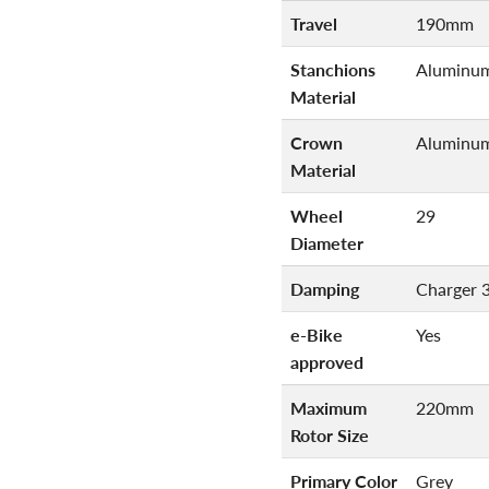
Travel
190mm
Stanchions
Aluminu
Material
Crown
Aluminu
Material
Wheel
29
Diameter
Damping
Charger 
e-Bike
Yes
approved
Maximum
220mm
Rotor Size
Primary Color
Grey