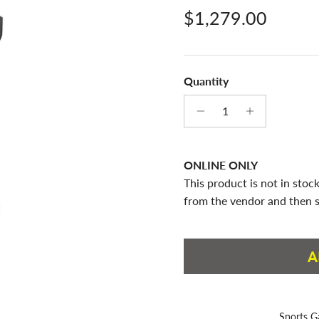
Regular price
$1,279.00
Quantity
ONLINE ONLY
This product is not in stock
from the vendor and then s
A
Sports G