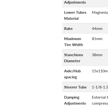
Adjustments
Lower Tubes
Magnesi
Material
Rake
44mm
Maximum
81mm
Tire Width
Stanchions
38mm
Diameter
Axle/Hub
15x110m
spacing
Steerer Tube
1-1/8-1.
Damping
External 
Adjustments
compress