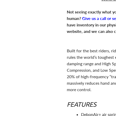
Not seeing exactly what yo
human?
Give us a call or s
have inventory in our phys
website, and we can also c
Built for the best riders, 
rules the world’s toughest
damping range and High S
Compression, and Low Spe
20% of high-frequency “trai
massively reduces hand and
more control.
FEATURES
DebonAir+ air sprin