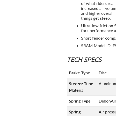
of what riders real
increased air volum
and higher overall
things get steep.
Ultra-low friction 
fork performance a
Short fender compa
SRAM Model ID: 
TECH SPECS
Brake Type
Disc
Steerer Tube
Aluminu
Material
Spring Type
DebonAi
Spring
Air press