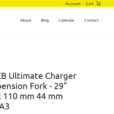
Account
Cart
About
Blog
Calendar
Contact
B Ultimate Charger
ension Fork - 29"
x 110 mm 44 mm
 A3