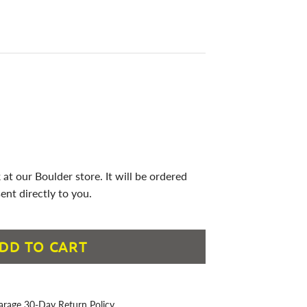
 at our Boulder store. It will be ordered
ent directly to you.
DD TO CART
arage 30-Day Return Policy