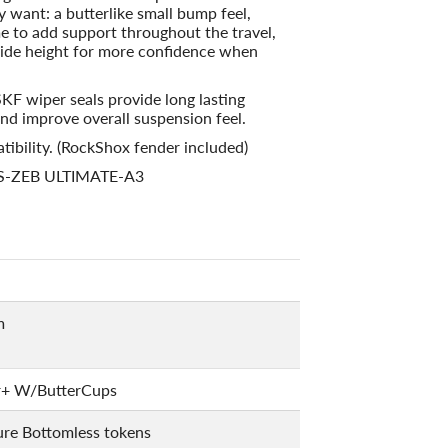
ly want: a butterlike small bump feel,
e to add support throughout the travel,
 ride height for more confidence when
SKF wiper seals provide long lasting
nd improve overall suspension feel.
tibility. (RockShox fender included)
FS-ZEB ULTIMATE-A3
m
r+ W/ButterCups
ure Bottomless tokens