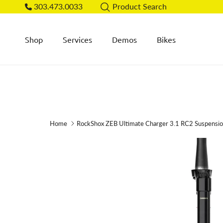
Skip to content
303.473.0033
Product Search
Shop
Services
Demos
Bikes
Home
RockShox ZEB Ultimate Charger 3.1 RC2 Suspensi
Skip to product information