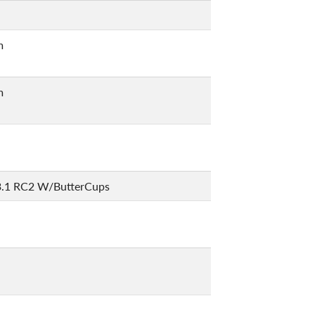
m
m
3.1 RC2 W/ButterCups