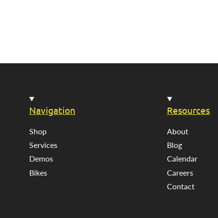
Navigation
Resources
Shop
About
Services
Blog
Demos
Calendar
Bikes
Careers
Contact