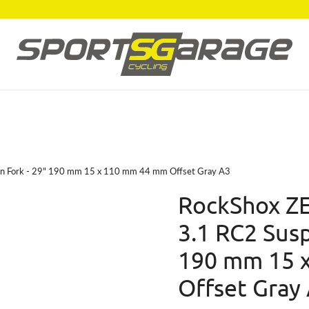
on Fork - 29" 190 mm 15 x 110 mm 44 mm Offset Gray A3
RockShox ZE
3.1 RC2 Susp
190 mm 15 
Offset Gray