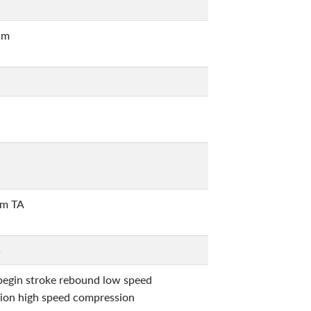
um
m TA
5
begin stroke rebound low speed
ion high speed compression