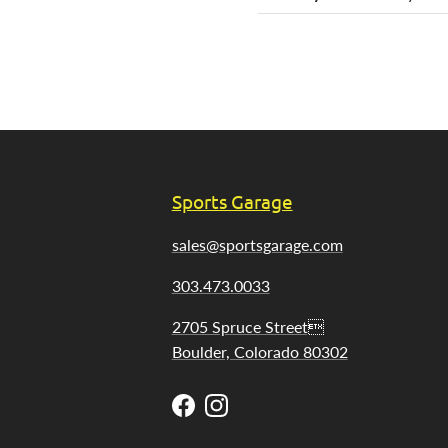
Sports Garage
sales@sportsgarage.com
303.473.0033
2705 Spruce Street
Boulder, Colorado 80302
Facebook
Instagram