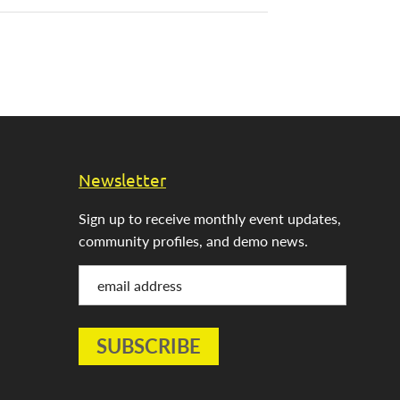
Newsletter
Sign up to receive monthly event updates,
community profiles, and demo news.