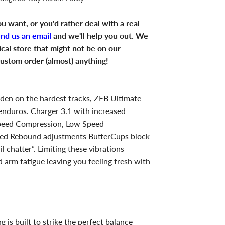
u want, or you'd rather deal with a real
end us an email
and we'll help you out. We
ical store that might not be on our
ustom order (almost) anything!
ridden on the hardest tracks, ZEB Ultimate
 enduros. Charger 3.1 with increased
peed Compression, Low Speed
ed Rebound adjustments ButterCups block
l chatter”. Limiting these vibrations
 arm fatigue leaving you feeling fresh with
g is built to strike the perfect balance