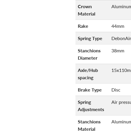
Crown
Aluminu
Material
Rake
44mm
Spring Type
DebonAi
Stanchions
38mm
Diameter
Axle/Hub
15x110m
spacing
Brake Type
Disc
Spring
Air press
Adjustments
Stanchions
Aluminu
Material