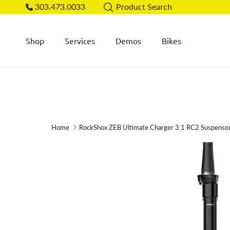
Skip to content
303.473.0033
Product Search
Shop
Services
Demos
Bikes
Home
RockShox ZEB Ultimate Charger 3.1 RC2 Suspensi
Skip to product information