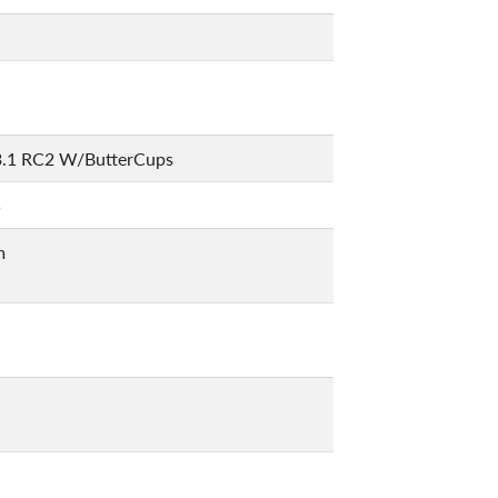
3.1 RC2 W/ButterCups
5
m