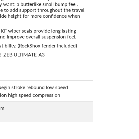
ly want: a butterlike small bump feel,
e to add support throughout the travel,
 ride height for more confidence when
SKF wiper seals provide long lasting
nd improve overall suspension feel.
tibility. (RockShox fender included)
FS-ZEB ULTIMATE-A3
begin stroke rebound low speed
ion high speed compression
um