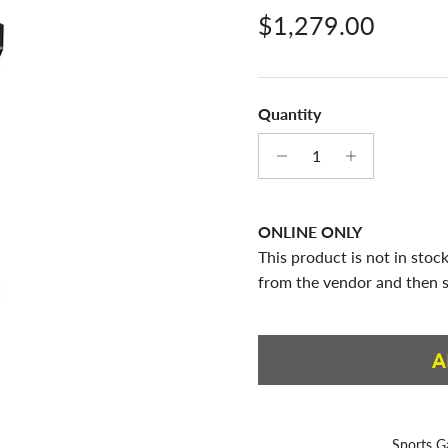
Regular price
$1,279.00
Quantity
ONLINE ONLY
This product is not in stock
from the vendor and then s
A
Sports G