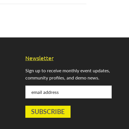
Newsletter
Sign up to receive monthly event updates,
community profiles, and demo news.