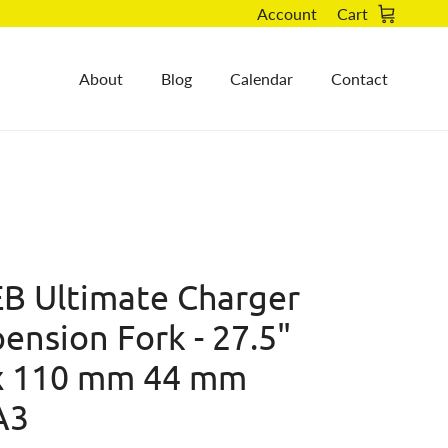
Account
Cart
About
Blog
Calendar
Contact
B Ultimate Charger
ension Fork - 27.5"
x 110 mm 44 mm
A3