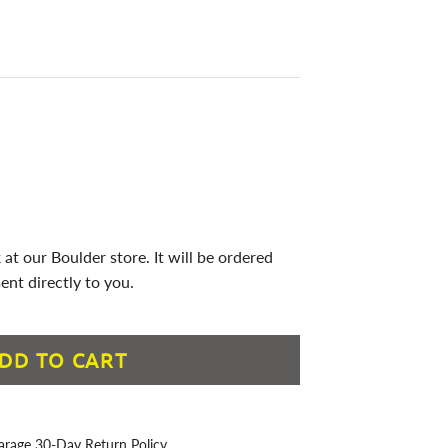
 at our Boulder store. It will be ordered
ent directly to you.
DD TO CART
arage 30-Day Return Policy