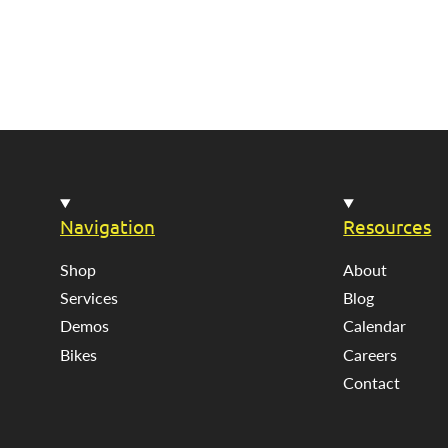
Navigation
Resources
Shop
About
Services
Blog
Demos
Calendar
Bikes
Careers
Contact