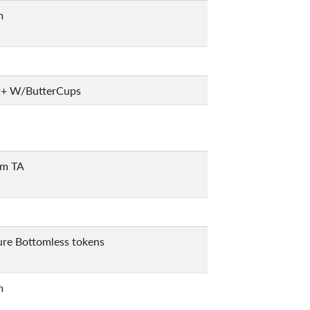
m
r+ W/ButterCups
m TA
ure Bottomless tokens
m