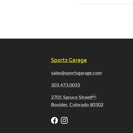
Sports Garage
sales@sportsgarage.com
303.473.0033
2705 Spruce Street
Boulder, Colorado 80302
Facebook
Instagram