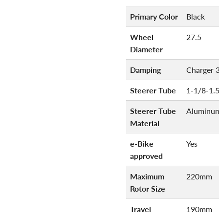
Primary Color
Black
Wheel
27.5
Diameter
Damping
Charger 
Steerer Tube
1-1/8-1.
Steerer Tube
Aluminu
Material
e-Bike
Yes
approved
Maximum
220mm
Rotor Size
Travel
190mm