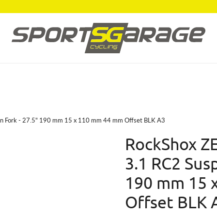
on Fork - 27.5" 190 mm 15 x 110 mm 44 mm Offset BLK A3
RockShox ZE
3.1 RC2 Susp
190 mm 15 
Offset BLK 