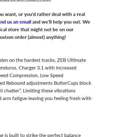
u want, or you'd rather deal with a real
end us an email
and we'll help you out. We
ical store that might not be on our
ustom order (almost) anything!
ridden on the hardest tracks, ZEB Ultimate
 enduros. Charger 3.1 with increased
peed Compression, Low Speed
ed Rebound adjustments ButterCups block
l chatter”. Limiting these vibrations
 arm fatigue leaving you feeling fresh with
g is built to strike the perfect balance