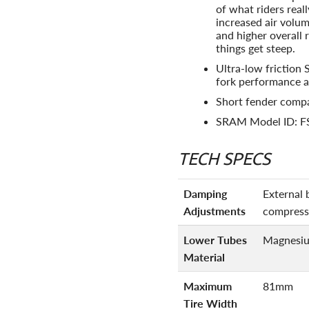
of what riders real
increased air volum
and higher overall
things get steep.
Ultra-low friction 
fork performance a
Short fender compa
SRAM Model ID: 
TECH SPECS
Damping
External 
Adjustments
compress
Lower Tubes
Magnesi
Material
Maximum
81mm
Tire Width