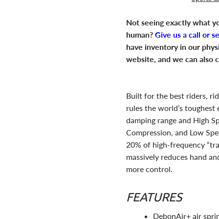
Not seeing exactly what yo
human?
Give us a call or s
have inventory in our phys
website, and we can also c
Built for the best riders, 
rules the world’s toughest
damping range and High S
Compression, and Low Spe
20% of high-frequency “trai
massively reduces hand and
more control.
FEATURES
DebonAir+ air sprin