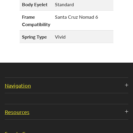
Body Eyelet
Standard
Frame
Santa Cruz Nomad 6
Compatibility
Spring Type
Vivid
Navigation
Resources