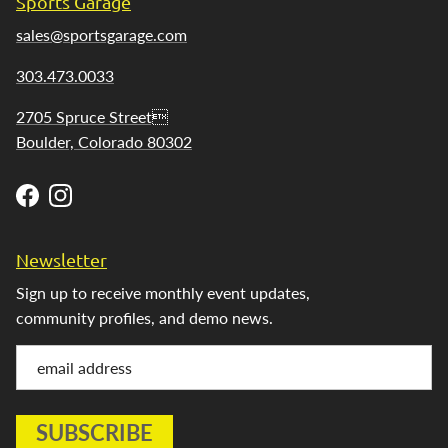
Sports Garage
sales@sportsgarage.com
303.473.0033
2705 Spruce Street
Boulder, Colorado 80302
Facebook
Instagram
Newsletter
Sign up to receive monthly event updates,
community profiles, and demo news.