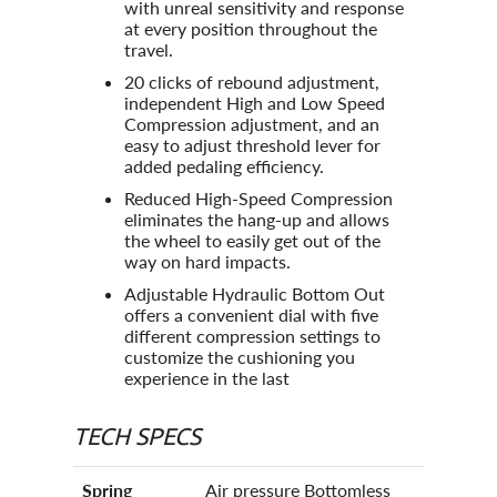
with unreal sensitivity and response
at every position throughout the
travel.
20 clicks of rebound adjustment,
independent High and Low Speed
Compression adjustment, and an
easy to adjust threshold lever for
added pedaling efficiency.
Reduced High-Speed Compression
eliminates the hang-up and allows
the wheel to easily get out of the
way on hard impacts.
Adjustable Hydraulic Bottom Out
offers a convenient dial with five
different compression settings to
customize the cushioning you
experience in the last
TECH SPECS
Spring
Air pressure Bottomless