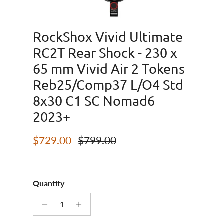
RockShox Vivid Ultimate
RC2T Rear Shock - 230 x
65 mm Vivid Air 2 Tokens
Reb25/Comp37 L/O4 Std
8x30 C1 SC Nomad6
2023+
Sale price
Regular price
$729.00
$799.00
Quantity