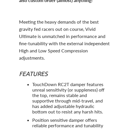
also custom order (almost) anything!
Meeting the heavy demands of the best
gravity fed racers out on course, Vivid
Ultimate is unmatched in performance and
fine-tunability with the external independent
High and Low Speed Compression
adjustments.
FEATURES
TouchDown RC2T damper features
unreal sensitivity (or suppleness) off
the top, remains stable and
supportive through mid-travel, and
has added adjustable hydraulic
bottom out to resist any harsh hits.
Position sensitive damper offers
reliable performance and tunability