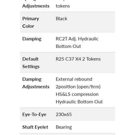
Adjustments
tokens
Primary
Black
Color
Damping
RC2T Adj. Hydraulic
Bottom Out
Default
R25 C37 X4 2 Tokens
Settings
Damping
External rebound
Adjustments
2position (open/firm)
HS&LS compression
Hydraulic Bottom Out
Eye-To-Eye
230x65
Shaft Eyelet
Bearing