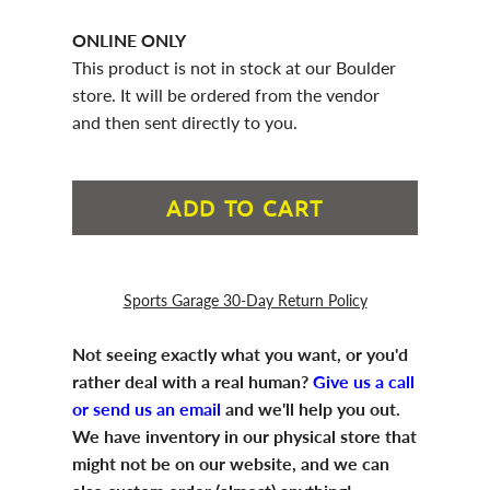
ONLINE ONLY
This product is not in stock at our Boulder
store. It will be ordered from the vendor
and then sent directly to you.
ADD TO CART
Sports Garage 30-Day Return Policy
Not seeing exactly what you want, or you'd
rather deal with a real human?
Give us a call
or send us an email
and we'll help you out.
We have inventory in our physical store that
might not be on our website, and we can