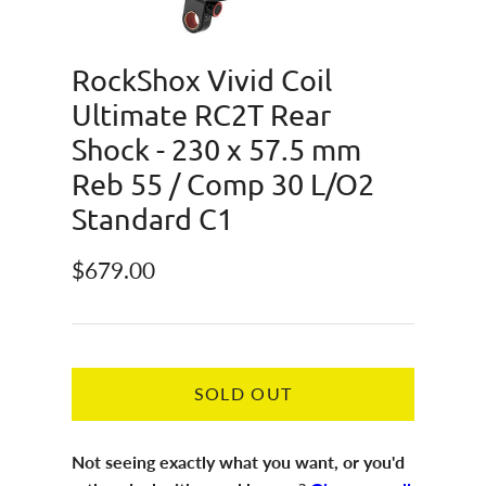
RockShox Vivid Coil
Ultimate RC2T Rear
Shock - 230 x 57.5 mm
Reb 55 / Comp 30 L/O2
Standard C1
Regular price
$679.00
SOLD OUT
Not seeing exactly what you want, or you'd