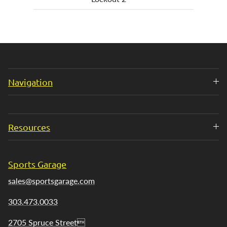
Navigation
Resources
Sports Garage
sales@sportsgarage.com
303.473.0033
2705 Spruce Street