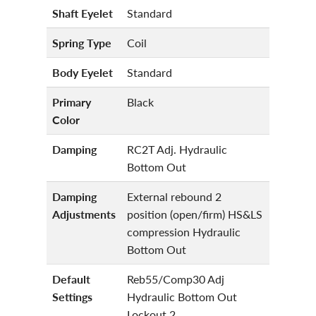
Shaft Eyelet
Standard
Spring Type
Coil
Body Eyelet
Standard
Primary
Black
Color
Damping
RC2T Adj. Hydraulic
Bottom Out
Damping
External rebound 2
Adjustments
position (open/firm) HS&LS
compression Hydraulic
Bottom Out
Default
Reb55/Comp30 Adj
Settings
Hydraulic Bottom Out
Lockout 2