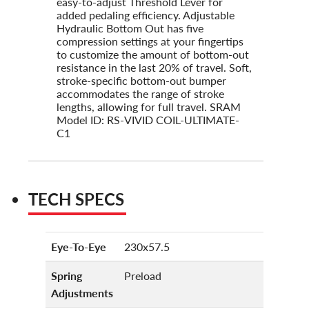
easy-to-adjust Threshold Lever for
added pedaling efficiency. Adjustable
Hydraulic Bottom Out has five
compression settings at your fingertips
to customize the amount of bottom-out
resistance in the last 20% of travel. Soft,
stroke-specific bottom-out bumper
accommodates the range of stroke
lengths, allowing for full travel. SRAM
Model ID: RS-VIVID COIL-ULTIMATE-
C1
TECH SPECS
Eye-To-Eye
230x57.5
Spring
Preload
Adjustments