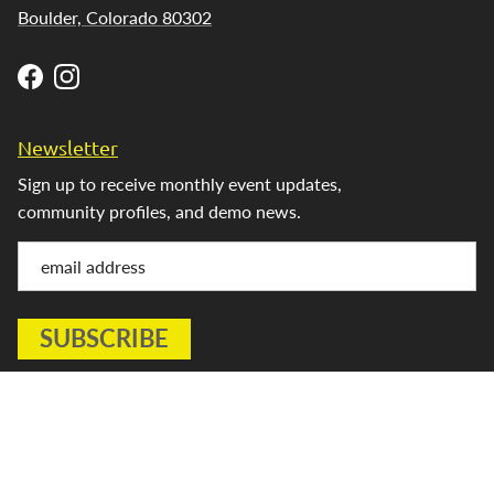
Boulder, Colorado 80302
Facebook
Instagram
Newsletter
Sign up to receive monthly event updates,
community profiles, and demo news.