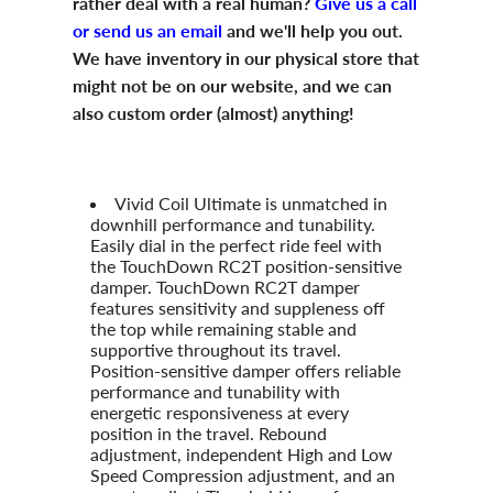
rather deal with a real human?
Give us a call
or send us an email
and we'll help you out.
We have inventory in our physical store that
might not be on our website, and we can
also custom order (almost) anything!
Vivid Coil Ultimate is unmatched in
downhill performance and tunability.
Easily dial in the perfect ride feel with
the TouchDown RC2T position-sensitive
damper. TouchDown RC2T damper
features sensitivity and suppleness off
the top while remaining stable and
supportive throughout its travel.
Position-sensitive damper offers reliable
performance and tunability with
energetic responsiveness at every
position in the travel. Rebound
adjustment, independent High and Low
Speed Compression adjustment, and an