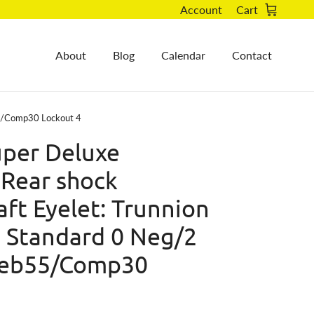
Account
Cart
About
Blog
Calendar
Contact
55/Comp30 Lockout 4
per Deluxe
 Rear shock
ft Eyelet: Trunnion
: Standard 0 Neg/2
Reb55/Comp30