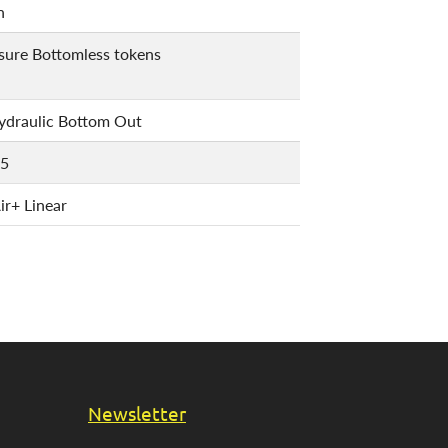
n
ssure Bottomless tokens
draulic Bottom Out
.5
r+ Linear
Newsletter