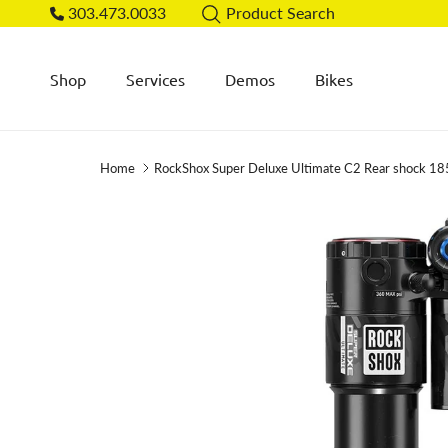
Skip to content
303.473.0033
Product Search
Shop
Services
Demos
Bikes
Home
RockShox Super Deluxe Ultimate C2 Rear shock 18
Skip to product information