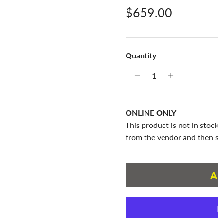
Regular price
$659.00
Quantity
ONLINE ONLY
This product is not in stock
from the vendor and then s
A