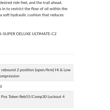
esired ride feel, and the trail ahead.
in to restrict the flow of oil within the
g a soft hydraulic cushion that reduces
RS-SUPER DELUXE ULTIMATE-C2
l rebound 2 position (open/firm) Hi & Low
ompression
d
 Pos Token Reb55/Comp30 Lockout 4