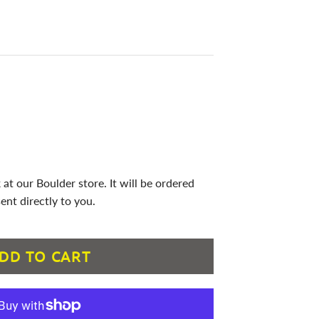
 at our Boulder store. It will be ordered
ent directly to you.
DD TO CART