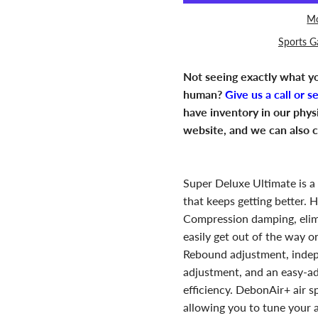
Mo
Sports G
Not seeing exactly what yo
human?
Give us a call or s
have inventory in our phys
website, and we can also c
Super Deluxe Ultimate is a
that keeps getting better.
Compression damping, elim
easily get out of the way 
Rebound adjustment, inde
adjustment, and an easy-ad
efficiency. DebonAir+ air s
allowing you to tune your 