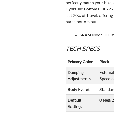
perfectly match your bike, d
Hydraulic Bottom Out kicks 
last 20% of travel, offerin
harsh bottom out.
SRAM Model ID: 
TECH SPECS
Primary Color
Black
Damping
Externa
Adjustments
Speed c
Body Eyelet
Standar
Default
0 Neg/2
Settings