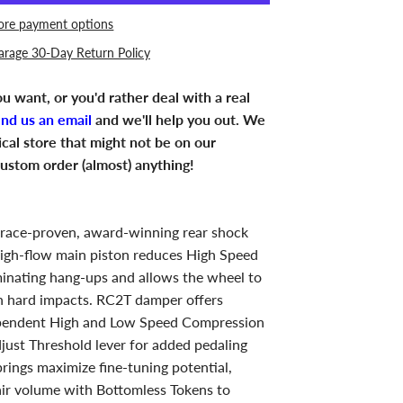
re payment options
arage 30-Day Return Policy
u want, or you'd rather deal with a real
end us an email
and we'll help you out. We
ical store that might not be on our
ustom order (almost) anything!
 race-proven, award-winning rear shock
 High-flow main piston reduces High Speed
inating hang-ups and allows the wheel to
on hard impacts. RC2T damper offers
pendent High and Low Speed Compression
just Threshold lever for added pedaling
prings maximize fine-tuning potential,
air volume with Bottomless Tokens to