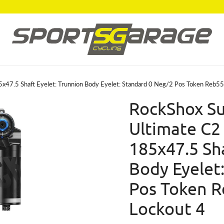
5x47.5 Shaft Eyelet: Trunnion Body Eyelet: Standard 0 Neg/2 Pos Token Reb
RockShox Su
Ultimate C2
185x47.5 Sha
Body Eyelet
Pos Token 
Lockout 4