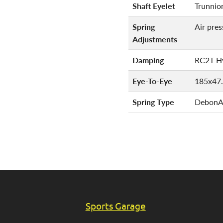
Shaft Eyelet
Trunnio
Spring
Air pre
Adjustments
Damping
RC2T Hy
Eye-To-Eye
185x47
Spring Type
DebonAi
Sports Garage