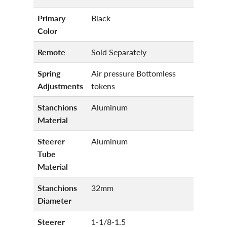
Primary
Black
Color
Remote
Sold Separately
Spring
Air pressure Bottomless
Adjustments
tokens
Stanchions
Aluminum
Material
Steerer
Aluminum
Tube
Material
Stanchions
32mm
Diameter
Steerer
1-1/8-1.5