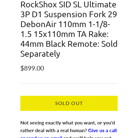
RockShox SID SL Ultimate
3P D1 Suspension Fork 29
DebonAir 110mm 1-1/8-
1.5 15x110mm TA Rake:
44mm Black Remote: Sold
Separately
Regular price
$899.00
SOLD OUT
Not seeing exactly what you want, or you'd
rather deal with a real human?
Give us a call
or send us an email
and we'll help you out.