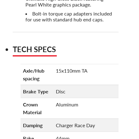
Pearl White graphics package.
Bolt-in torque cap adapters included
for use with standard hub end caps.
TECH SPECS
Axle/Hub
15x110mm TA
spacing
Brake Type
Disc
Crown
Aluminum
Material
Damping
Charger Race Day
Rake
44mm