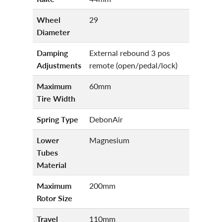
Wheel
29
Diameter
Damping
External rebound 3 pos
Adjustments
remote (open/pedal/lock)
Maximum
60mm
Tire Width
Spring Type
DebonAir
Lower
Magnesium
Tubes
Material
Maximum
200mm
Rotor Size
Travel
110mm