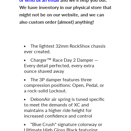
We have inventory in our physical store that
might not be on our website, and we can
also custom order (almost) anything!
The lightest 32mm RockShox chassis
ever created.
Charger™ Race Day 2 Damper —
Every detail perfected, every extra
ounce shaved away
The 3P damper features three
compression positions: Open, Pedal, or
a rock-solid Lockout.
DebonAir air spring is tuned specific
to meet the demands of XC and
maintains a higher ride height for
increased confidence and control
"Blue Crush" signature colorway or
Ultimate High Gloss Black featuring