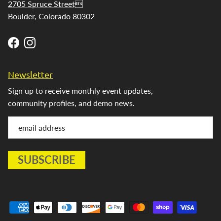
2705 Spruce Street
Boulder, Colorado 80302
Facebook
Instagram
Newsletter
Sign up to receive monthly event updates,
community profiles, and demo news.