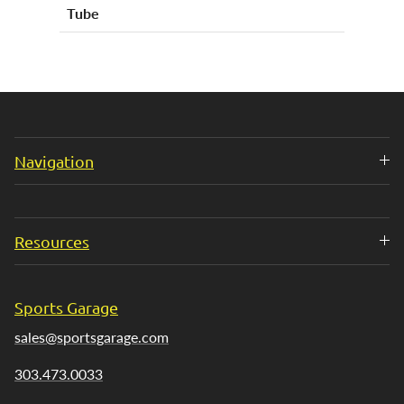
Tube
Navigation
Resources
Sports Garage
sales@sportsgarage.com
303.473.0033