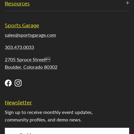
Resources
Sports Garage
sales@sportsgarage.com
303.473.0033
2705 Spruce Street
Boulder, Colorado 80302
Facebook
Instagram
Newsletter
Sign up to receive monthly event updates,
community profiles, and demo news.