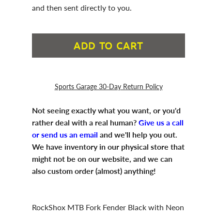
and then sent directly to you.
ADD TO CART
Sports Garage 30-Day Return Policy
Not seeing exactly what you want, or you'd
rather deal with a real human?
Give us a call
or send us an email
and we'll help you out.
We have inventory in our physical store that
might not be on our website, and we can
also custom order (almost) anything!
RockShox MTB Fork Fender Black with Neon