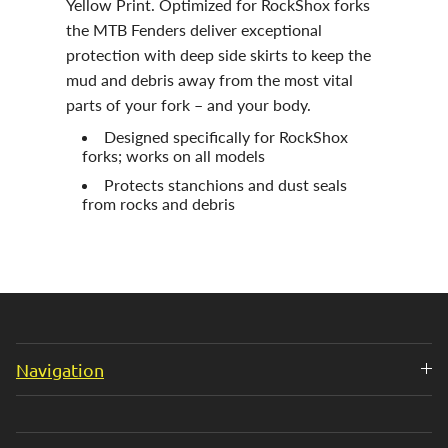
Yellow Print. Optimized for RockShox forks
the MTB Fenders deliver exceptional
protection with deep side skirts to keep the
mud and debris away from the most vital
parts of your fork – and your body.
Designed specifically for RockShox
forks; works on all models
Protects stanchions and dust seals
from rocks and debris
Navigation