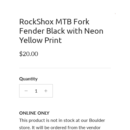
RockShox MTB Fork
Fender Black with Neon
Yellow Print
Regular price
$20.00
Quantity
ONLINE ONLY
This product is not in stock at our Boulder
store. It will be ordered from the vendor