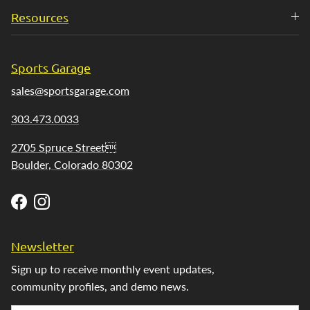
Resources
Sports Garage
sales@sportsgarage.com
303.473.0033
2705 Spruce Street
Boulder, Colorado 80302
Facebook
Instagram
Newsletter
Sign up to receive monthly event updates,
community profiles, and demo news.