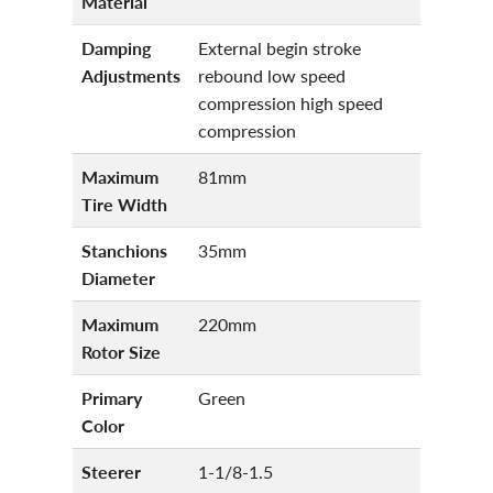
Material
Damping
External begin stroke
Adjustments
rebound low speed
compression high speed
compression
Maximum
81mm
Tire Width
Stanchions
35mm
Diameter
Maximum
220mm
Rotor Size
Primary
Green
Color
Steerer
1-1/8-1.5