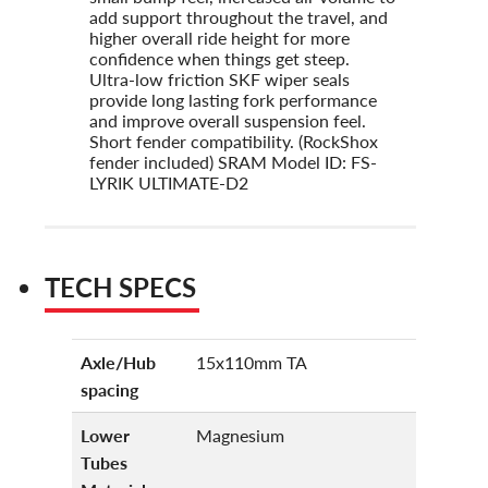
add support throughout the travel, and
higher overall ride height for more
confidence when things get steep.
Ultra-low friction SKF wiper seals
provide long lasting fork performance
and improve overall suspension feel.
Short fender compatibility. (RockShox
fender included) SRAM Model ID: FS-
LYRIK ULTIMATE-D2
TECH SPECS
Axle/Hub
15x110mm TA
spacing
Lower
Magnesium
Tubes