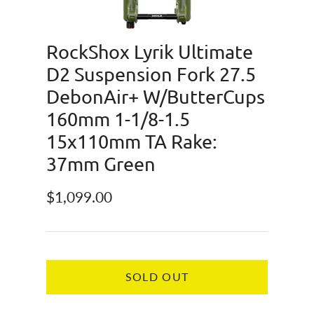
RockShox Lyrik Ultimate
D2 Suspension Fork 27.5
DebonAir+ W/ButterCups
160mm 1-1/8-1.5
15x110mm TA Rake:
37mm Green
Regular price
$1,099.00
SOLD OUT