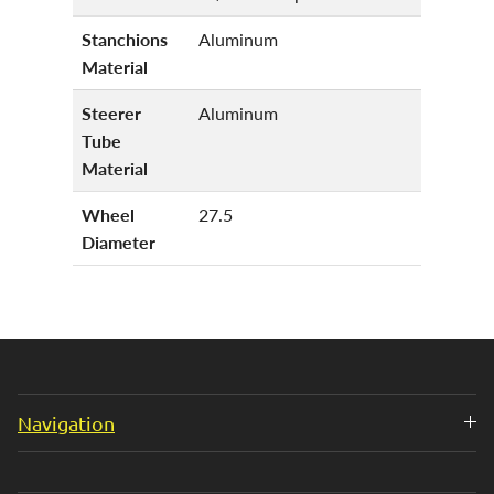
Stanchions
Aluminum
Material
Steerer
Aluminum
Tube
Material
Wheel
27.5
Diameter
Navigation