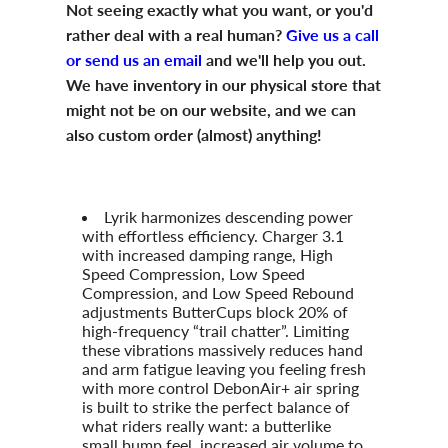
Not seeing exactly what you want, or you'd
rather deal with a real human?
Give us a call
or send us an email
and we'll help you out.
We have inventory in our physical store that
might not be on our website, and we can
also custom order (almost) anything!
Lyrik harmonizes descending power
with effortless efficiency. Charger 3.1
with increased damping range, High
Speed Compression, Low Speed
Compression, and Low Speed Rebound
adjustments ButterCups block 20% of
high-frequency “trail chatter”. Limiting
these vibrations massively reduces hand
and arm fatigue leaving you feeling fresh
with more control DebonAir+ air spring
is built to strike the perfect balance of
what riders really want: a butterlike
small bump feel, increased air volume to