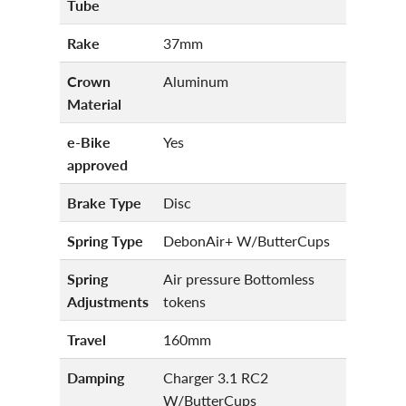
Tube
Rake
37mm
Crown
Aluminum
Material
e-Bike
Yes
approved
Brake Type
Disc
Spring Type
DebonAir+ W/ButterCups
Spring
Air pressure Bottomless
Adjustments
tokens
Travel
160mm
Damping
Charger 3.1 RC2
W/ButterCups