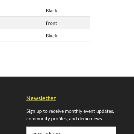
Black
Front
Black
Newsletter
Sign up to receive monthly event updates,
community profiles, and demo news.