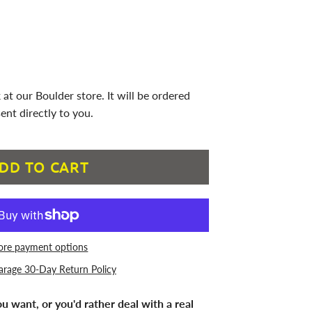
 at our Boulder store. It will be ordered
ent directly to you.
DD TO CART
re payment options
arage 30-Day Return Policy
u want, or you'd rather deal with a real