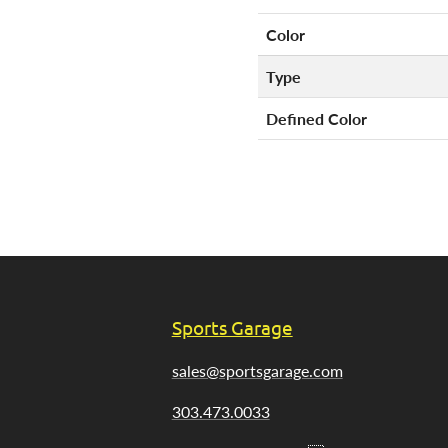
Color
Type
Defined Color
Sports Garage
sales@sportsgarage.com
303.473.0033