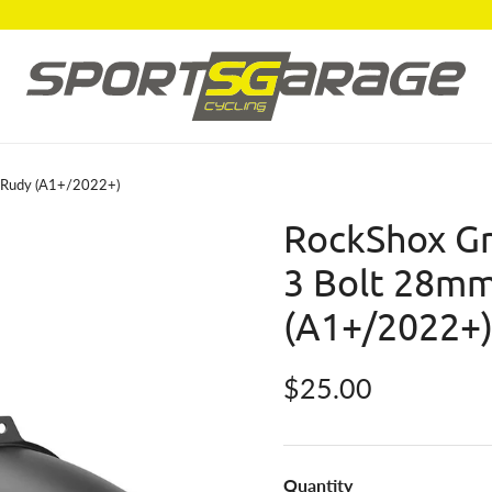
k Rudy (A1+/2022+)
RockShox Gr
3 Bolt 28mm
(A1+/2022+
Regular price
$25.00
Quantity