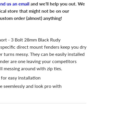
end us an email
and we'll help you out. We
ical store that might not be on our
ustom order (almost) anything!
ort - 3 Bolt 28mm Black Rudy
specific direct mount fenders keep you dry
 turns messy. They can be easily installed
fender are one leaving your competitors
l messing around with zip ties.
or easy installation
e seemlessly and look pro with