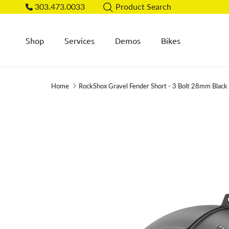
Skip to content
303.473.0033
Product Search
Shop
Services
Demos
Bikes
Home
RockShox Gravel Fender Short - 3 Bolt 28mm Blac
Skip to product information