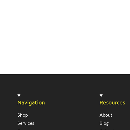
Navigation
Resources
Shop
About
Services
Blog