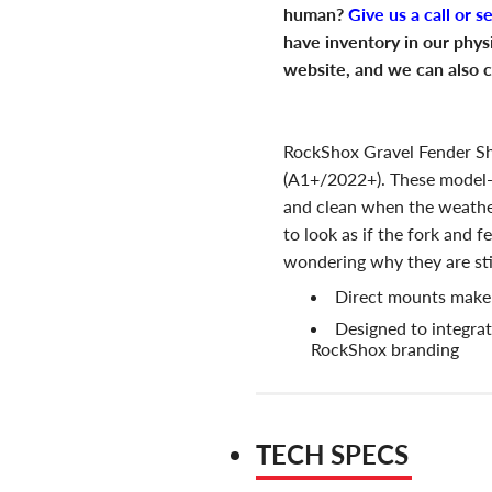
human?
Give us a call or s
have inventory in our phys
website, and we can also c
RockShox Gravel Fender Sh
(A1+/2022+). These model-
and clean when the weather
to look as if the fork and 
wondering why they are stil
Direct mounts make f
Designed to integrat
RockShox branding
TECH SPECS