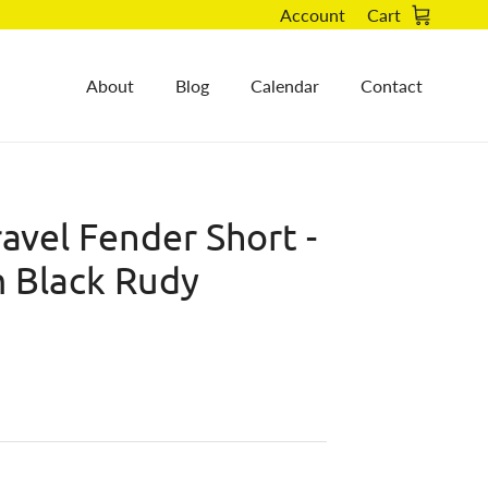
Account
Cart
About
Blog
Calendar
Contact
avel Fender Short -
 Black Rudy
)