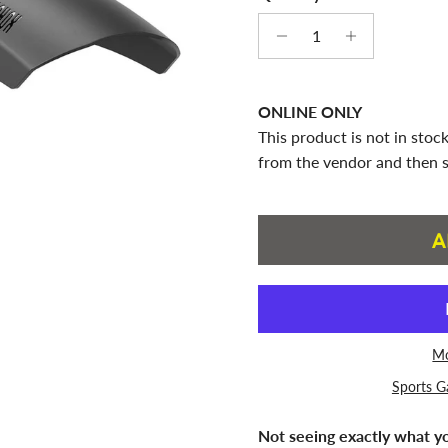
ONLINE ONLY
This product is not in stock
from the vendor and then s
A
Mo
Sports G
Not seeing exactly what yo