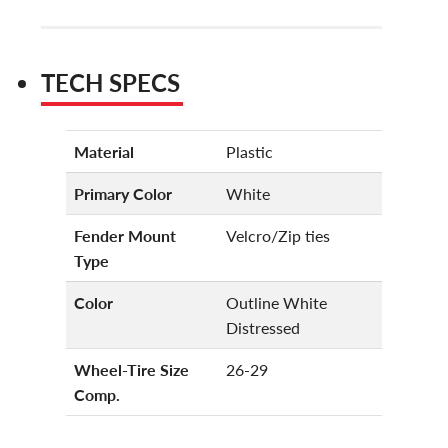
TECH SPECS
Material
Plastic
Primary Color
White
Fender Mount
Velcro/Zip ties
Type
Color
Outline White
Distressed
Wheel-Tire Size
26-29
Comp.