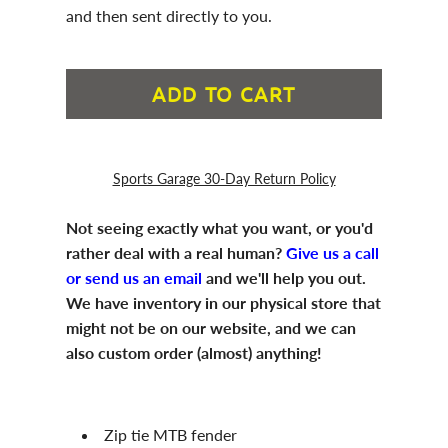
and then sent directly to you.
ADD TO CART
Sports Garage 30-Day Return Policy
Not seeing exactly what you want, or you'd
rather deal with a real human?
Give us a call
or send us an email
and we'll help you out.
We have inventory in our physical store that
might not be on our website, and we can
also custom order (almost) anything!
Zip tie MTB fender