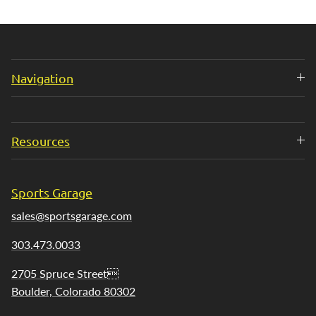
Navigation
Resources
Sports Garage
sales@sportsgarage.com
303.473.0033
2705 Spruce Street
Boulder, Colorado 80302