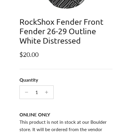
RockShox Fender Front
Fender 26-29 Outline
White Distressed
Regular price
$20.00
Quantity
ONLINE ONLY
This product is not in stock at our Boulder
store. It will be ordered from the vendor