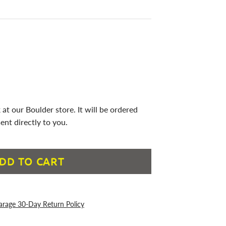
 at our Boulder store. It will be ordered
ent directly to you.
DD TO CART
arage 30-Day Return Policy