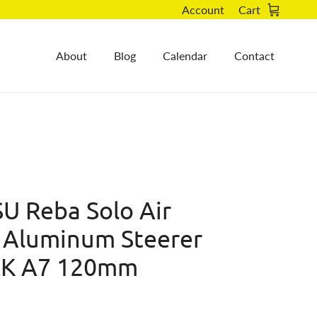
Account
Cart
About
Blog
Calendar
Contact
U Reba Solo Air
 Aluminum Steerer
BLK A7 120mm