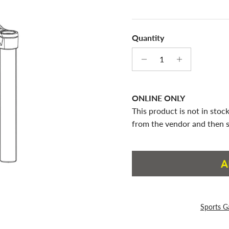
Quantity
ONLINE ONLY
This product is not in stock
from the vendor and then s
A
Sports G