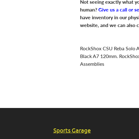
Not seeing exactly what yo
human?
Give us a call or s
have inventory in our phys
website, and we can also c
RockShox CSU Reba Solo Ai
Black A7 120mm. RockSho
Assemblies
Sports Garage