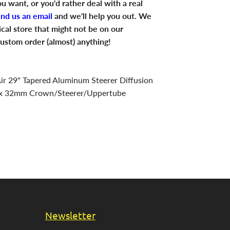
u want, or you'd rather deal with a real
end us an email
and we'll help you out. We
ical store that might not be on our
ustom order (almost) anything!
r 29" Tapered Aluminum Steerer Diffusion
x 32mm Crown/Steerer/Uppertube
Newsletter