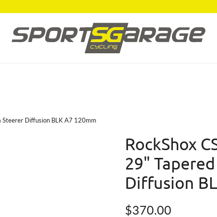
m Steerer Diffusion BLK A7 120mm
RockShox CS
29" Tapered
Diffusion 
Regular price
$370.00