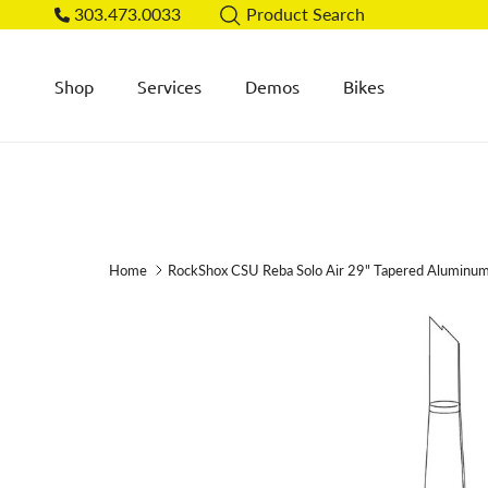
Skip to content
303.473.0033
Product Search
Shop
Services
Demos
Bikes
Home
RockShox CSU Reba Solo Air 29" Tapered Aluminu
Skip to product information