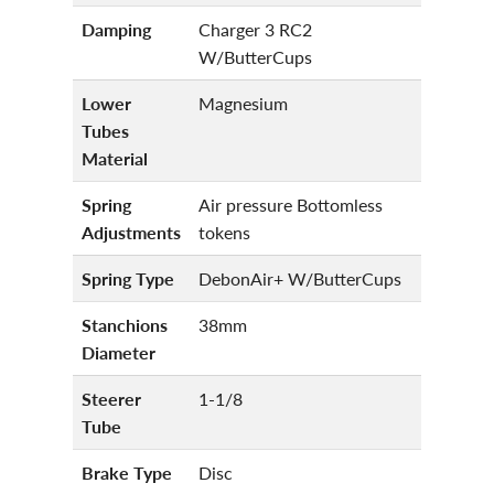
Damping
Charger 3 RC2
W/ButterCups
Lower
Magnesium
Tubes
Material
Spring
Air pressure Bottomless
Adjustments
tokens
Spring Type
DebonAir+ W/ButterCups
Stanchions
38mm
Diameter
Steerer
1-1/8
Tube
Brake Type
Disc