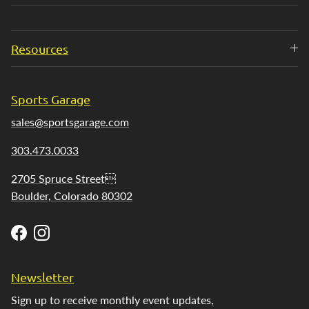
Resources
Sports Garage
sales@sportsgarage.com
303.473.0033
2705 Spruce Street
Boulder, Colorado 80302
Facebook
Instagram
Newsletter
Sign up to receive monthly event updates,