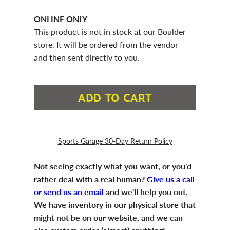
ONLINE ONLY
This product is not in stock at our Boulder
store. It will be ordered from the vendor
and then sent directly to you.
ADD TO CART
Sports Garage 30-Day Return Policy
Not seeing exactly what you want, or you'd
rather deal with a real human?
Give us a call
or send us an email
and we'll help you out.
We have inventory in our physical store that
might not be on our website, and we can