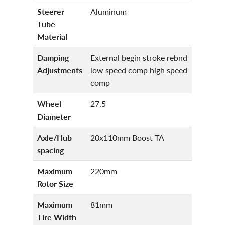
Steerer
Aluminum
Tube
Material
Damping
External begin stroke rebnd
Adjustments
low speed comp high speed
comp
Wheel
27.5
Diameter
Axle/Hub
20x110mm Boost TA
spacing
Maximum
220mm
Rotor Size
Maximum
81mm
Tire Width