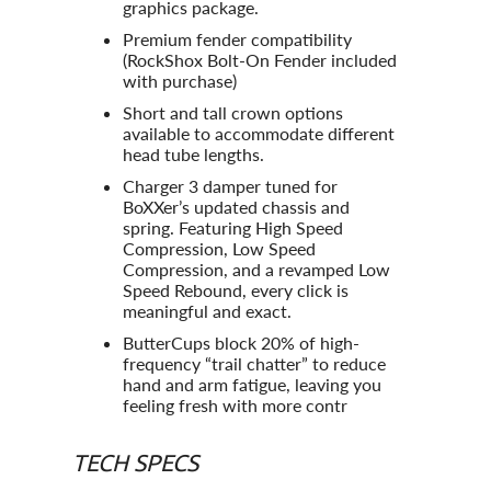
graphics package.
Premium fender compatibility
(RockShox Bolt-On Fender included
with purchase)
Short and tall crown options
available to accommodate different
head tube lengths.
Charger 3 damper tuned for
BoXXer’s updated chassis and
spring. Featuring High Speed
Compression, Low Speed
Compression, and a revamped Low
Speed Rebound, every click is
meaningful and exact.
ButterCups block 20% of high-
frequency “trail chatter” to reduce
hand and arm fatigue, leaving you
feeling fresh with more contr
TECH SPECS