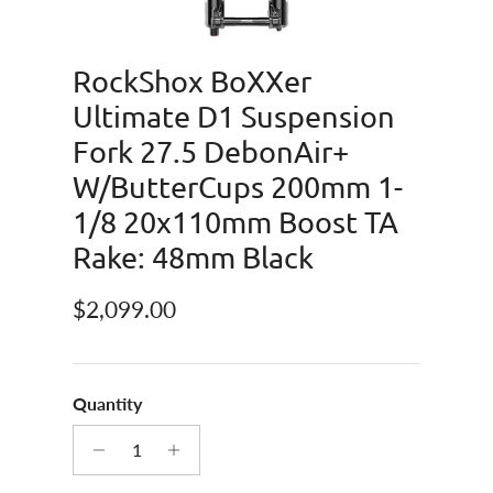
RockShox BoXXer
Ultimate D1 Suspension
Fork 27.5 DebonAir+
W/ButterCups 200mm 1-
1/8 20x110mm Boost TA
Rake: 48mm Black
Regular price
$2,099.00
Quantity