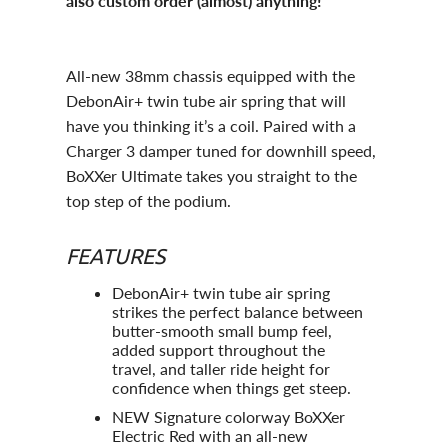
also custom order (almost) anything!
All-new 38mm chassis equipped with the
DebonAir+ twin tube air spring that will
have you thinking it’s a coil. Paired with a
Charger 3 damper tuned for downhill speed,
BoXXer Ultimate takes you straight to the
top step of the podium.
FEATURES
DebonAir+ twin tube air spring
strikes the perfect balance between
butter-smooth small bump feel,
added support throughout the
travel, and taller ride height for
confidence when things get steep.
NEW Signature colorway BoXXer
Electric Red with an all-new