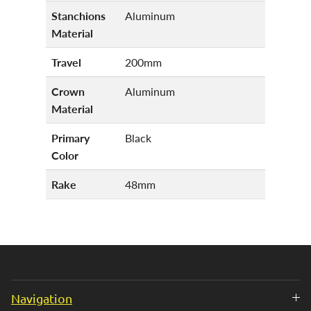
Stanchions
Aluminum
Material
Travel
200mm
Crown
Aluminum
Material
Primary
Black
Color
Rake
48mm
Navigation