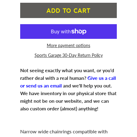
ADD TO CART
More payment options
Sports Garage 30-Day Return Policy
Not seeing exactly what you want, or you'd
rather deal with a real human?
Give us a call
or send us an email
and we'll help you out.
We have inventory in our physical store that
might not be on our website, and we can
also custom order (almost) anything!
Narrow wide chainrings compatible with