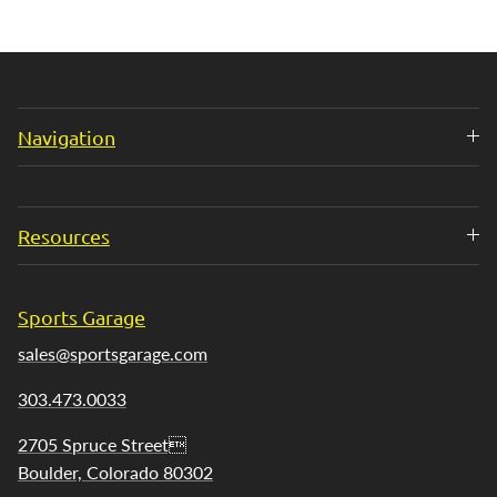
Navigation
Resources
Sports Garage
sales@sportsgarage.com
303.473.0033
2705 Spruce Street
Boulder, Colorado 80302