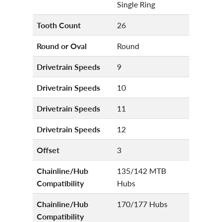
Single Ring
Tooth Count
26
Round or Oval
Round
Drivetrain Speeds
9
Drivetrain Speeds
10
Drivetrain Speeds
11
Drivetrain Speeds
12
Offset
3
Chainline/Hub
135/142 MTB
Compatibility
Hubs
Chainline/Hub
170/177 Hubs
Compatibility