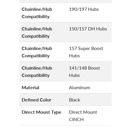
Chainline/Hub
190/197 Hubs
Compatibility
Chainline/Hub
150/157 DH Hubs
Compatibility
Chainline/Hub
157 Super Boost
Compatibility
Hubs
Chainline/Hub
141/148 Boost
Compatibility
Hubs
Material
Aluminum
Defined Color
Black
Direct Mount Type
Direct Mount
CINCH