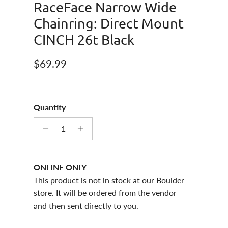
RaceFace Narrow Wide
Chainring: Direct Mount
CINCH 26t Black
Regular price
$69.99
Quantity
ONLINE ONLY
This product is not in stock at our Boulder
store. It will be ordered from the vendor
and then sent directly to you.