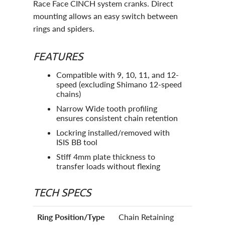
Race Face CINCH system cranks. Direct
mounting allows an easy switch between
rings and spiders.
FEATURES
Compatible with 9, 10, 11, and 12-
speed (excluding Shimano 12-speed
chains)
Narrow Wide tooth profiling
ensures consistent chain retention
Lockring installed/removed with
ISIS BB tool
Stiff 4mm plate thickness to
transfer loads without flexing
TECH SPECS
Ring Position/Type
Chain Retaining