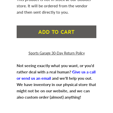
store. It will be ordered from the vendor
and then sent directly to you.
ADD TO CART
Sports Garage 30-Day Return Policy
Not seeing exactly what you want, or you'd
rather deal with a real human?
Give us a call
or send us an email
and we'll help you out.
We have inventory in our physical store that
might not be on our website, and we can
also custom order (almost) anything!