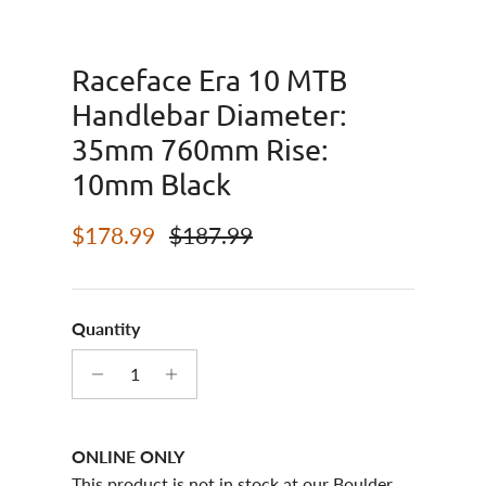
Raceface Era 10 MTB
Handlebar Diameter:
35mm 760mm Rise:
10mm Black
Sale price
Regular price
$178.99
$187.99
Quantity
ONLINE ONLY
This product is not in stock at our Boulder