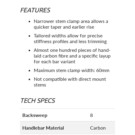
FEATURES
Narrower stem clamp area allows a
quicker taper and earlier rise
Tailored widths allow for precise
stiffness profiles and less trimming
Almost one hundred pieces of hand-
laid carbon fibre and a specific layup
for each bar variant
Maximum stem clamp width: 60mm
Not compatible with direct mount
stems
TECH SPECS
Backsweep
8
Handlebar Material
Carbon