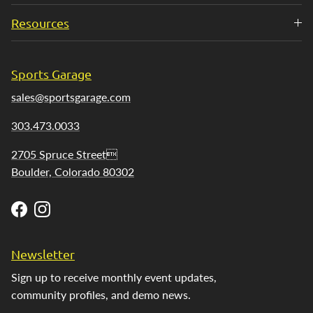
Resources
Sports Garage
sales@sportsgarage.com
303.473.0033
2705 Spruce Street
Boulder, Colorado 80302
Facebook
Instagram
Newsletter
Sign up to receive monthly event updates,
community profiles, and demo news.