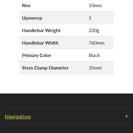
Rise
10mm
Upsweep
5
Handlebar Weight
220g
Handlebar Width
760mm
Primary Color
Black
Stem Clamp Diameter
35mm
Navigation