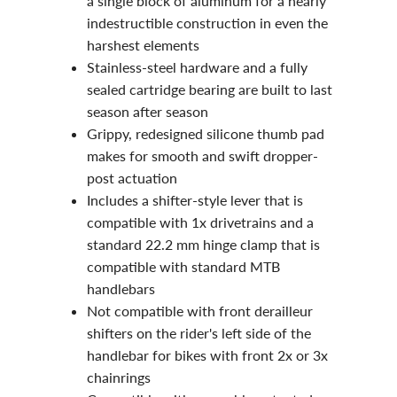
a single block of aluminum for a nearly
indestructible construction in even the
harshest elements
Stainless-steel hardware and a fully
sealed cartridge bearing are built to last
season after season
Grippy, redesigned silicone thumb pad
makes for smooth and swift dropper-
post actuation
Includes a shifter-style lever that is
compatible with 1x drivetrains and a
standard 22.2 mm hinge clamp that is
compatible with standard MTB
handlebars
Not compatible with front derailleur
shifters on the rider's left side of the
handlebar for bikes with front 2x or 3x
chainrings