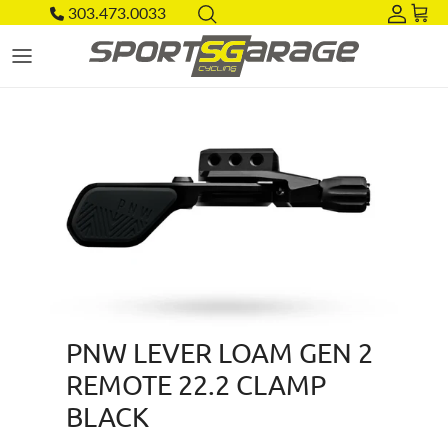
Skip to content
303.473.0033
Acco
Car
Skip to product information
PNW LEVER LOAM GEN 2
REMOTE 22.2 CLAMP
BLACK