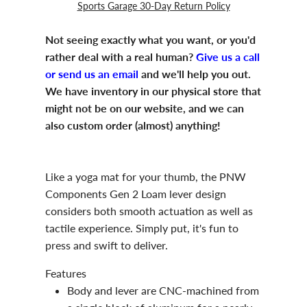
Sports Garage 30-Day Return Policy
Not seeing exactly what you want, or you'd
rather deal with a real human?
Give us a call
or send us an email
and we'll help you out.
We have inventory in our physical store that
might not be on our website, and we can
also custom order (almost) anything!
Like a yoga mat for your thumb, the PNW
Components Gen 2 Loam lever design
considers both smooth actuation as well as
tactile experience. Simply put, it's fun to
press and swift to deliver.
Features
Body and lever are CNC-machined from