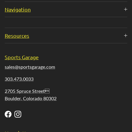
Navigation
Resources
Sports Garage
sales@sportsgarage.com
303.473.0033
2705 Spruce Street
Boulder, Colorado 80302
Facebook
Instagram