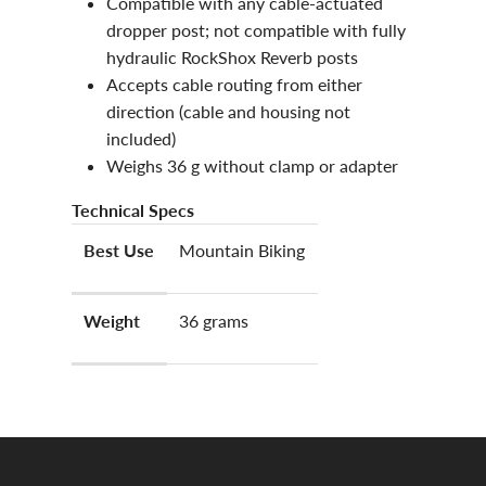
Compatible with any cable-actuated
dropper post; not compatible with fully
hydraulic RockShox Reverb posts
Accepts cable routing from either
direction (cable and housing not
included)
Weighs 36 g without clamp or adapter
Technical Specs
Best Use
Mountain Biking
Weight
36 grams