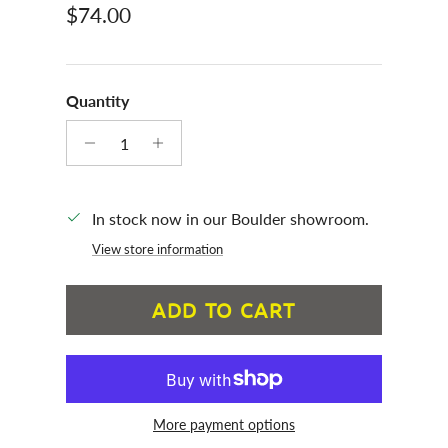
Regular price
$74.00
Quantity
In stock now in our Boulder showroom.
View store information
ADD TO CART
More payment options