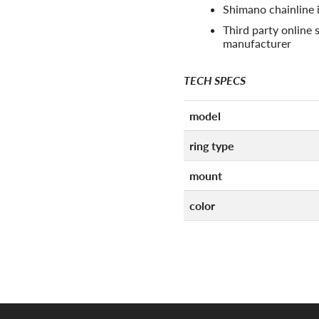
Shimano chainline 
Third party online s
manufacturer
TECH SPECS
model
ring type
mount
color