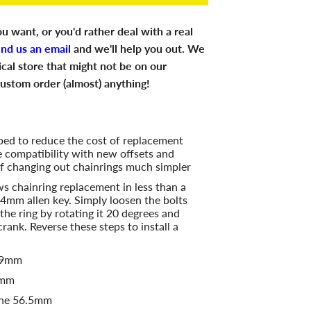
u want, or you'd rather deal with a real
end us an email
and we'll help you out. We
ical store that might not be on our
ustom order (almost) anything!
ed to reduce the cost of replacement
e compatibility with new offsets and
f changing out chainrings much simpler
s chainring replacement in less than a
 4mm allen key. Simply loosen the bolts
the ring by rotating it 20 degrees and
 crank. Reverse these steps to install a
 49mm
2mm
ine 56.5mm