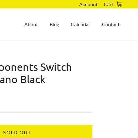
Account
Cart
About
Blog
Calendar
Contact
onents Switch
mano Black
SOLD OUT