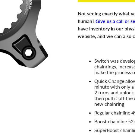
Not seeing exactly what yo
human?
Give us a call or s
have inventory in our phys
website, and we can also c
Switch was develop
chainrings, increas
make the process o
Quick Change allow
minute with only a
2 turns and unlock 
then pull it off the
new chainring
Regular chainline
Boost chainline 5
SuperBoost chainl