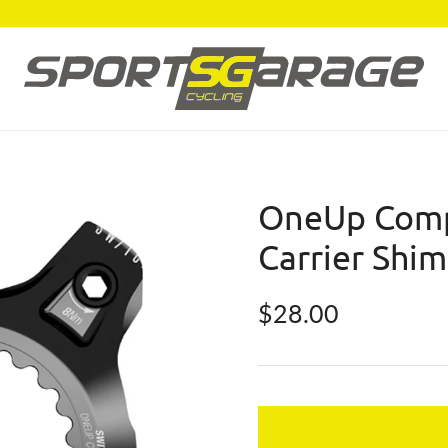
OneUp Comp
Carrier Shi
Regular price
$28.00