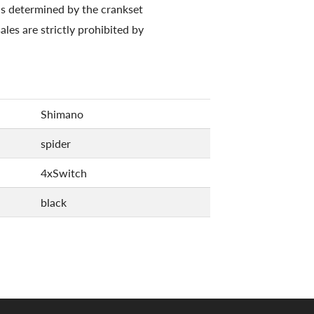
is determined by the crankset
ales are strictly prohibited by
Shimano
spider
4xSwitch
black