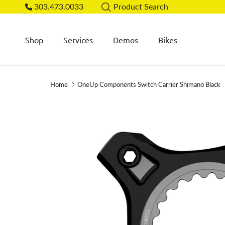
Skip to content
303.473.0033
Product Search
Shop
Services
Demos
Bikes
Home
OneUp Components Switch Carrier Shimano Black
Skip to product information