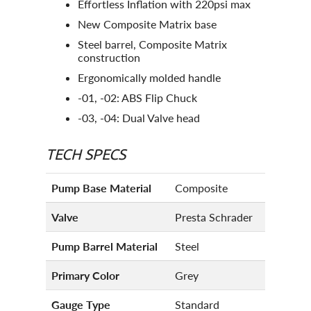
Effortless Inflation with 220psi max
New Composite Matrix base
Steel barrel, Composite Matrix
construction
Ergonomically molded handle
-01, -02: ABS Flip Chuck
-03, -04: Dual Valve head
TECH SPECS
Pump Base Material
Composite
Valve
Presta Schrader
Pump Barrel Material
Steel
Primary Color
Grey
Gauge Type
Standard