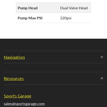
Pump Head
Dual Valve Head
Pump Max PSI
220psi
Navigation
Resources
Sports Garage
sales@sportsgarage.com