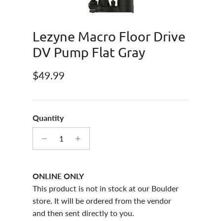
Lezyne Macro Floor Drive
DV Pump Flat Gray
Regular price
$49.99
Quantity
ONLINE ONLY
This product is not in stock at our Boulder
store. It will be ordered from the vendor
and then sent directly to you.