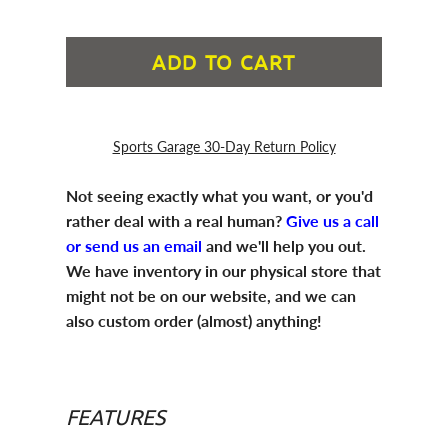
ADD TO CART
Sports Garage 30-Day Return Policy
Not seeing exactly what you want, or you'd
rather deal with a real human?
Give us a call
or send us an email
and we'll help you out.
We have inventory in our physical store that
might not be on our website, and we can
also custom order (almost) anything!
FEATURES