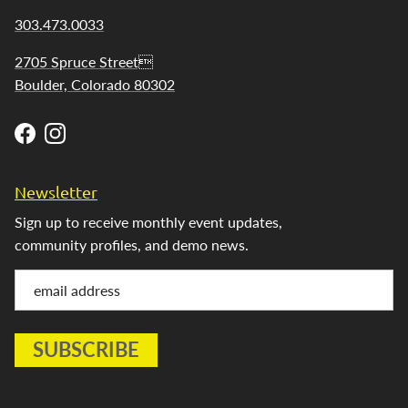
303.473.0033
2705 Spruce Street
Boulder, Colorado 80302
Facebook
Instagram
Newsletter
Sign up to receive monthly event updates,
community profiles, and demo news.