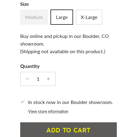
Size
Medium
Large
X-Large
Buy online and pickup in our Boulder, CO
showroom.
(Shipping not available on this product.)
Quantity
In stock now in our Boulder showroom.
View store information
ADD TO CART