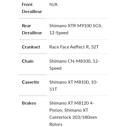
Front
N/A
Derailleur
Rear
Shimano XTR M9100 SGS,
Derailleur
12-Speed
Crankset
Race Face Aeffect R, 32T
Chain
Shimano CN-M8100, 12-
Speed
Cassette
Shimano XT M8100, 10-
51T
Brakes
Shimano XT M8120 4-
Piston, Shimano XT
Centerlock 203/180mm
Rotors