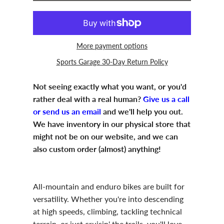
More payment options
Sports Garage 30-Day Return Policy
Not seeing exactly what you want, or you'd
rather deal with a real human?
Give us a call
or send us an email
and we'll help you out.
We have inventory in our physical store that
might not be on our website, and we can
also custom order (almost) anything!
All-mountain and enduro bikes are built for
versatility. Whether you're into descending
at high speeds, climbing, tackling technical
terrain, or just cruisin' the trails, you'll love