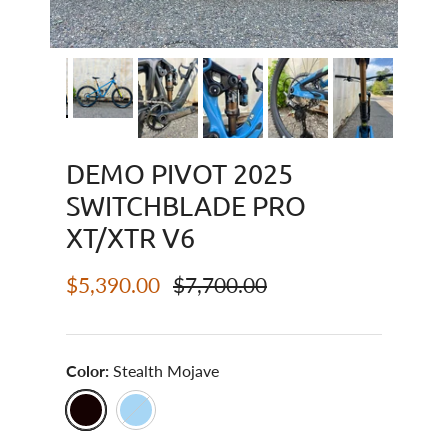
DEMO PIVOT 2025
SWITCHBLADE PRO
XT/XTR V6
Sale price
Regular price
$5,390.00
$7,700.00
Color:
Stealth Mojave
Stealth Mojave
Blue Neptune