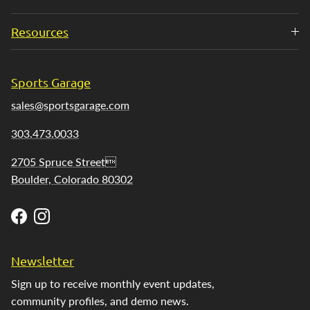
Resources
Sports Garage
sales@sportsgarage.com
303.473.0033
2705 Spruce Street
Boulder, Colorado 80302
Facebook
Instagram
Newsletter
Sign up to receive monthly event updates,
community profiles, and demo news.