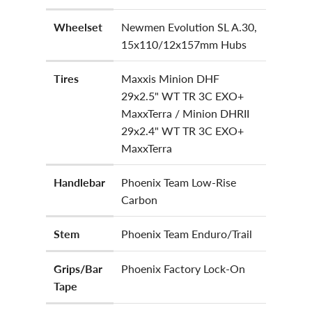
Wheelset
Newmen Evolution SL A.30,
15x110/12x157mm Hubs
Tires
Maxxis Minion DHF
29x2.5" WT TR 3C EXO+
MaxxTerra / Minion DHRII
29x2.4" WT TR 3C EXO+
MaxxTerra
Handlebar
Phoenix Team Low-Rise
Carbon
Stem
Phoenix Team Enduro/Trail
Grips/Bar
Phoenix Factory Lock-On
Tape