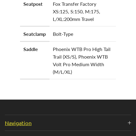
Seatpost
Fox Transfer Factory
XS:125, S:150, M:175,
L/XL:200mm Travel
Seatclamp
Bolt-Type
Saddle
Phoenix WTB Pro High Tail
Trail (XS/S), Phoenix WTB
Volt Pro Medium Width
(M/L/XL)
Navigation