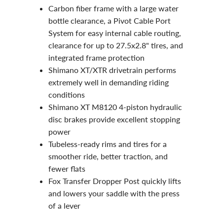
Carbon fiber frame
with a large water
bottle clearance, a Pivot Cable Port
System for easy internal cable routing,
clearance for up to 27.5x2.8" tires, and
integrated frame protection
Shimano XT/XTR drivetrain
performs
extremely well in demanding riding
conditions
Shimano XT M8120 4-piston hydraulic
disc brakes
provide excellent stopping
power
Tubeless-ready rims and tires for a
smoother ride, better traction, and
fewer flats
Fox Transfer Dropper Post
quickly lifts
and lowers your saddle with the press
of a lever