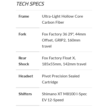
TECH SPECS
Frame
Ultra-Light Hollow Core
Carbon Fiber
Fork
Fox Factory 36 29", 44mm
Offset, GRIP2, 160mm
travel
Rear
Fox Factory Float X,
Shock
185x55mm, 142mm travel
Headset
Pivot Precision Sealed
Cartridge
Shifters
Shimano XT M8100 I-Spec
EV 12-Speed