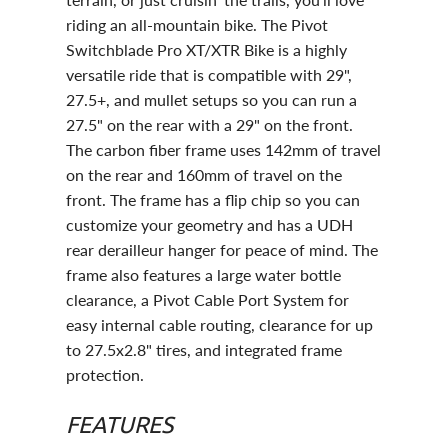
riding an all-mountain bike. The Pivot
Switchblade Pro XT/XTR Bike is a highly
versatile ride that is compatible with 29",
27.5+, and mullet setups so you can run a
27.5" on the rear with a 29" on the front.
The carbon fiber frame uses 142mm of travel
on the rear and 160mm of travel on the
front. The frame has a flip chip so you can
customize your geometry and has a UDH
rear derailleur hanger for peace of mind. The
frame also features a large water bottle
clearance, a Pivot Cable Port System for
easy internal cable routing, clearance for up
to 27.5x2.8" tires, and integrated frame
protection.
FEATURES