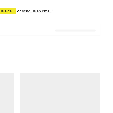
us a call
or
send us an email
!