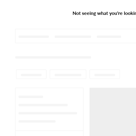
Not seeing what you're looki