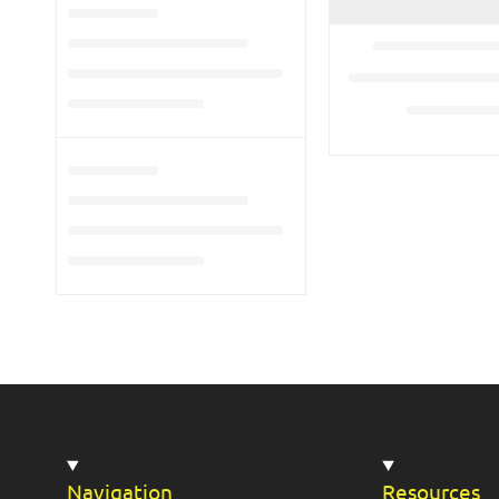
Navigation
Resources