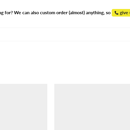
ng for? We can also custom order (almost) anything, so
give 