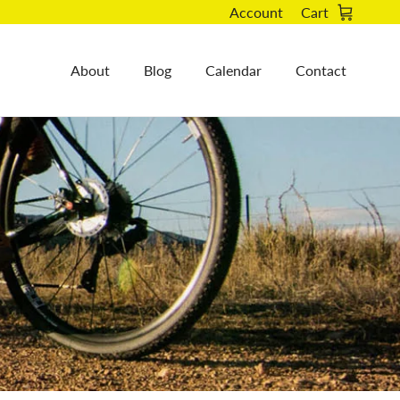
Account
Cart
About
Blog
Calendar
Contact