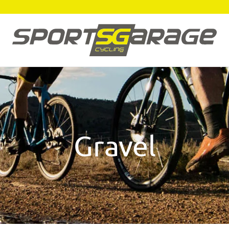
Gravel