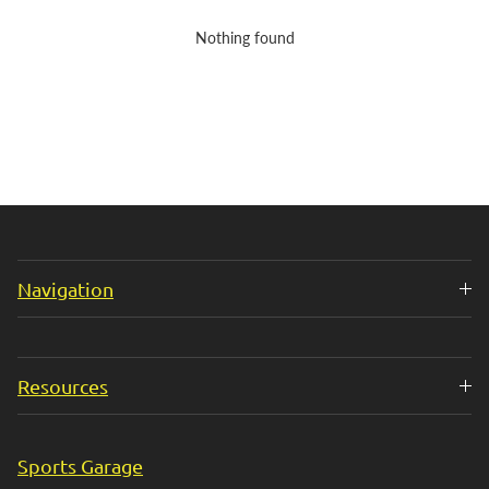
Nothing found
Navigation
Resources
Sports Garage