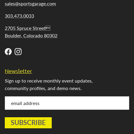
sales@sportsgarage.com
303.473.0033
2705 Spruce Street
Boulder, Colorado 80302
Facebook
Instagram
Newsletter
Sign up to receive monthly event updates,
community profiles, and demo news.