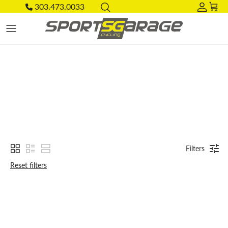
Skip to content
303.473.0033
Acco
Car
Filters
Reset filters