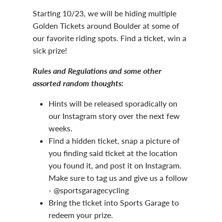
Starting 10/23, we will be hiding multiple
Golden Tickets around Boulder at some of
our favorite riding spots. Find a ticket, win a
sick prize!
Rules and Regulations and some other
assorted random thoughts:
Hints will be released sporadically on
our Instagram story over the next few
weeks.
Find a hidden ticket, snap a picture of
you finding said ticket at the location
you found it, and post it on Instagram.
Make sure to tag us and give us a follow
- @sportsgaragecycling
Bring the ticket into Sports Garage to
redeem your prize.