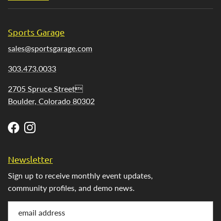
Sports Garage
sales@sportsgarage.com
303.473.0033
2705 Spruce Street
Boulder, Colorado 80302
Facebook
Instagram
Newsletter
Sign up to receive monthly event updates,
community profiles, and demo news.