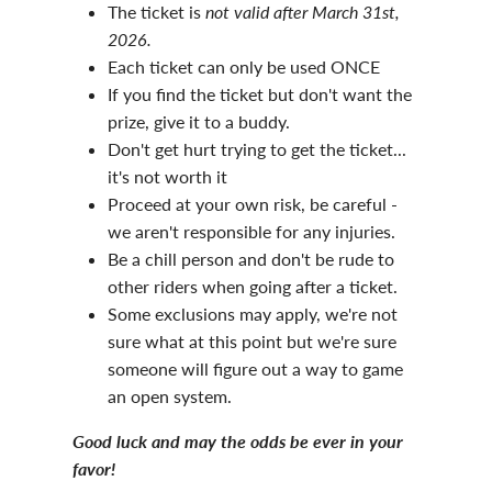
The ticket is
not valid after March 31st,
2026.
Each ticket can only be used ONCE
If you find the ticket but don't want the
prize, give it to a buddy.
Don't get hurt trying to get the ticket...
it's not worth it
Proceed at your own risk, be careful -
we aren't responsible for any injuries.
Be a chill person and don't be rude to
other riders when going after a ticket.
Some exclusions may apply, we're not
sure what at this point but we're sure
someone will figure out a way to game
an open system.
Good luck and may the odds be ever in your
favor!