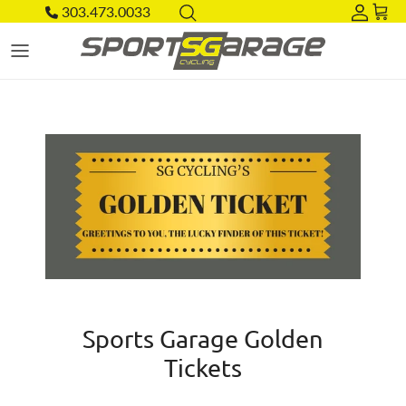
Skip to content
303.473.0033
Acco
Car
Sports Garage Golden
Tickets