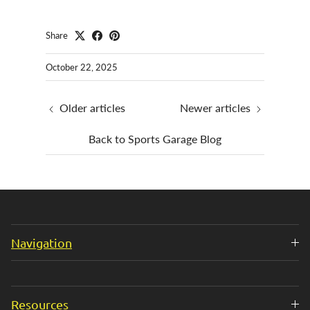
Share
October 22, 2025
Older articles
Newer articles
Back to Sports Garage Blog
Navigation
Resources