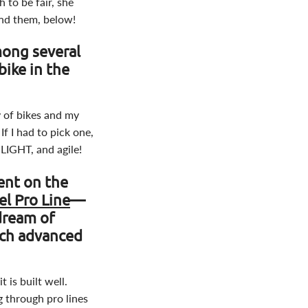
 to be fair, she
ind them, below!
mong several
bike in the
y of bikes and my
If I had to pick one,
 LIGHT, and agile!
rent on the
l Pro Line
—
dream of
uch advanced
 is built well.
ng through pro lines