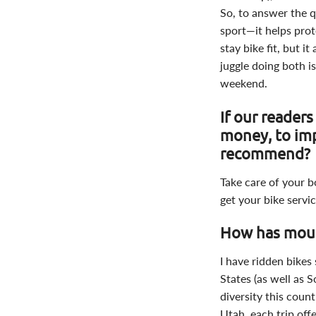
So, to answer the q
sport—it helps pro
stay bike fit, but 
juggle doing both i
weekend.
If our reader
money, to im
recommend?
Take care of your 
get your bike servi
How has moun
I have ridden bikes 
States (as well as 
diversity this count
Utah, each trip off