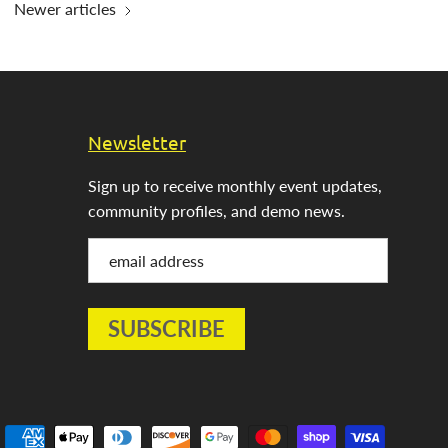
Newer articles
Newsletter
Sign up to receive monthly event updates,
community profiles, and demo news.