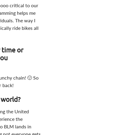
ooo critical to our
gramming helps me
viduals. The way I
ally ride bikes all
 time or
you
unchy chain! 🙂 So
r back!
 world?
ling the United
erience the
 to BLM lands in
ng not everyone gets