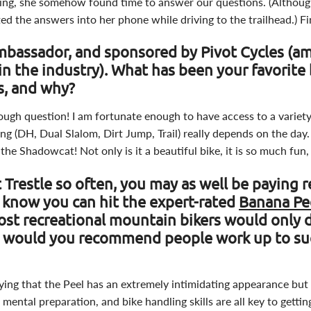
ding, she somehow found time to answer our questions. (Although
ted the answers into her phone while driving to the trailhead.) F
mbassador, and sponsored by Pivot Cycles (a
in the industry). What has been your favorite 
rs, and why?
ough question! I am fortunate enough to have access to a variet
ing (DH, Dual Slalom, Dirt Jump, Trail) really depends on the day. 
 the Shadowcat! Not only is it a beautiful bike, it is so much fun,
 Trestle so often, you may as well be paying 
 know you can hit the expert-rated
Banana Pee
st recreational mountain bikers would only 
w would you recommend people work up to s
saying that the Peel has an extremely intimidating appearance but it
 mental preparation, and bike handling skills are all key to getti