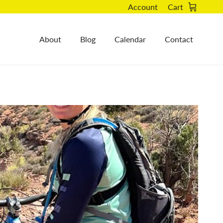
Account
Cart
About
Blog
Calendar
Contact