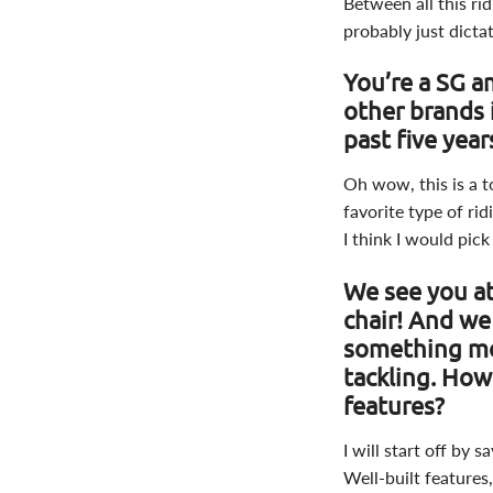
Between all this ri
probably just dicta
You’re a SG a
other brands 
past five yea
Oh wow, this is a t
favorite type of rid
I think I would pick
We see you at
chair! And we
something mo
tackling. Ho
features?
I will start off by 
Well-built features,