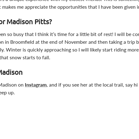
t makes me appreciate the opportunities that I have been given in
or Madison Pitts?
 so busy that I think it’s time for a little bit of rest! I will be c
on in Broomfield at the end of November and then taking a trip 
ily. Winter is quickly approaching so I will likely start riding mor
at snow starts to fall.
Madison
 Madison on
Instagram
, and if you see her at the local trail, say h
keep up.