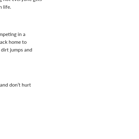
 life.
ompeting in a
back home to
e dirt jumps and
i and don’t hurt