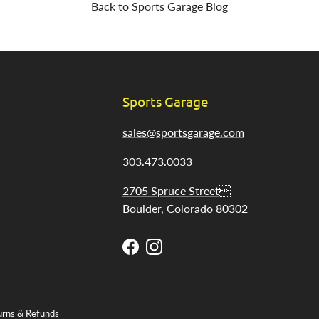
Back to Sports Garage Blog
Sports Garage
sales@sportsgarage.com
303.473.0033
2705 Spruce Street
Boulder, Colorado 80302
Facebook
Instagram
urns & Refunds