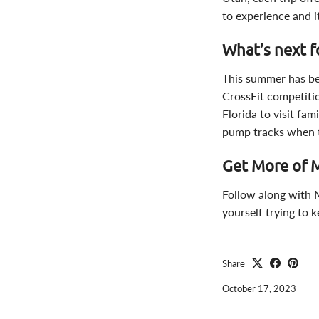
to experience and i
What’s next f
This summer has been
CrossFit competiti
Florida to visit fam
pump tracks when th
Get More of 
Follow along with
yourself trying to 
Share
October 17, 2023