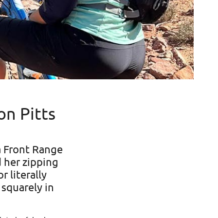
n Pitts
a Front Range
d her zipping
r literally
 squarely in