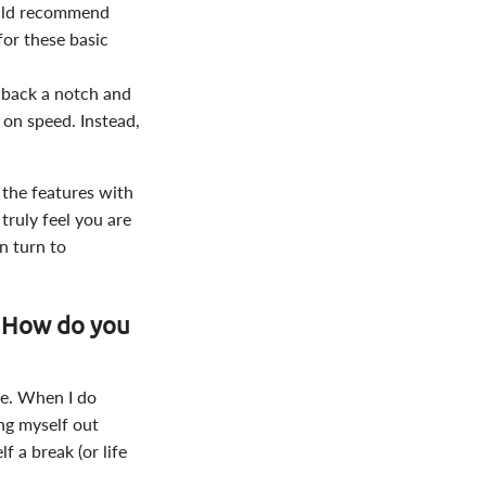
would recommend
for these basic
t back a notch and
 on speed. Instead,
 the features with
truly feel you are
on turn to
: How do you
gle. When I do
ing myself out
f a break (or life