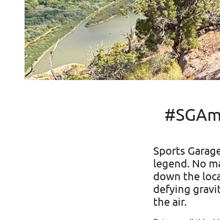
#SGAmb
Sports Garag
legend. No ma
down the local
defying gravi
the air.