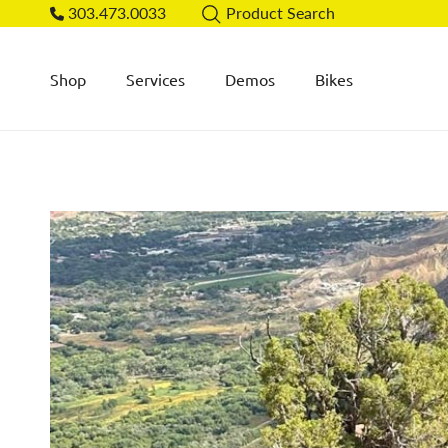
Skip to content
303.473.0033
Product Search
Shop
Services
Demos
Bikes