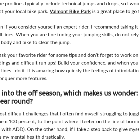
he pro lines typically include technical jumps and drops, so I 
at your local bike park.
Valmont Bike Park
is a great place to go 
ven if you consider yourself an expert rider, I recommend taking i
l lines. When you are fine tuning your jumping skills, do not rely
 body and bike to clear the jump.
ask your favorite rider for some tips and don’t forget to work on
dings and difficult run ups! Build your confidence, and when you 
 lines…do it. It is amazing how quickly the feelings of intimidati
nquer more features.
 into the off season, which makes us wonder
 year round?
st difficult challenges that I often find myself struggling to jug
 them 100 percent, to the point where I teeter on the line of burn
 with ADD). On the other hand, if I take a step back to give mysel
ts my mental health drastically.