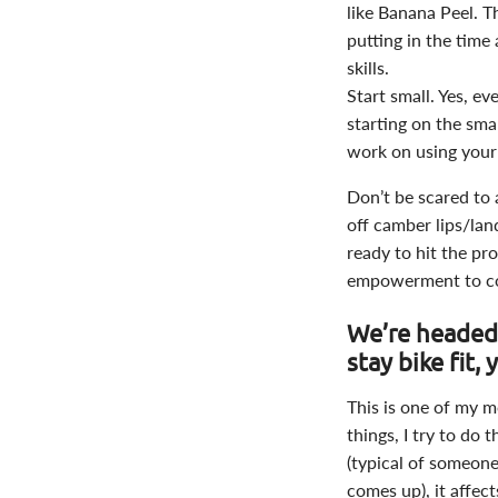
like Banana Peel. T
putting in the time 
skills.
Start small. Yes, e
starting on the smal
work on using your
Don’t be scared to 
off camber lips/lan
ready to hit the pro
empowerment to co
We’re headed
stay bike fit,
This is one of my mo
things, I try to do
(typical of someone
comes up), it affec