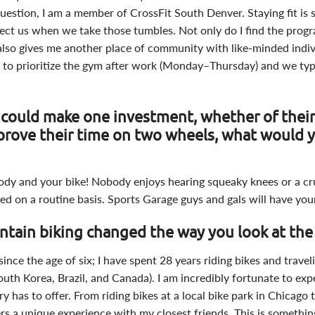
uestion, I am a member of CrossFit South Denver. Staying fit is s
tect us when we take those tumbles. Not only do I find the pro
it also gives me another place of community with like-minded indi
s to prioritize the gym after work (Monday–Thursday) and we typic
s could make one investment, whether of their
prove their time on two wheels, what would 
body and your bike! Nobody enjoys hearing squeaky knees or a cr
ced on a routine basis. Sports Garage guys and gals will have you
tain biking changed the way you look at the
since the age of six; I have spent 28 years riding bikes and trave
South Korea, Brazil, and Canada). I am incredibly fortunate to exp
ry has to offer. From riding bikes at a local bike park in Chicago
ers a unique experience with my closest friends. This is somethi