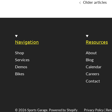
Older articles
Navigation
Resources
Shop
About
Services
Blog
Demos
Calendar
Bikes
Careers
Contact
© 2026
Sports Garage
.
Powered by Shopify
.
Privacy Policy
|
Ret