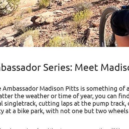
assador Series: Meet Madiso
e Ambassador Madison Pitts is something of 
tter the weather or time of year, you can fin
 singletrack, cutting laps at the pump track, o
ty at a bike park, with not one but two wheels