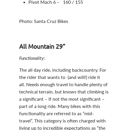
Pivot Mach 6 – 160 / 155
Photo: Santa Cruz Bikes
All Mountain 29”
Functionality:
The all day ride, including backcountry. For
the rider that wants to (and will!) ride it
all. Needs enough travel to handle plenty of
technical terrain, but knows that climbing is
a significant – if not the most significant –
part of a long ride. Many bikes with this
functionality are referred to as “mid-
travel”. This category is often charged with
living up to incredible expectations as “the