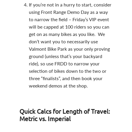
If you’re not in a hurry to start, consider
using Front Range Demo Day as a way
to narrow the field – Friday’s VIP event
will be capped at 100 riders so you can
get on as many bikes as you like. We
don’t want you to necessarily use
Valmont Bike Park as your only proving
ground (unless that’s your backyard
ride), so use FRDD to narrow your
selection of bikes down to the two or
three “finalists”, and then book your
weekend demos at the shop.
Quick Calcs for Length of Travel:
Metric vs. Imperial