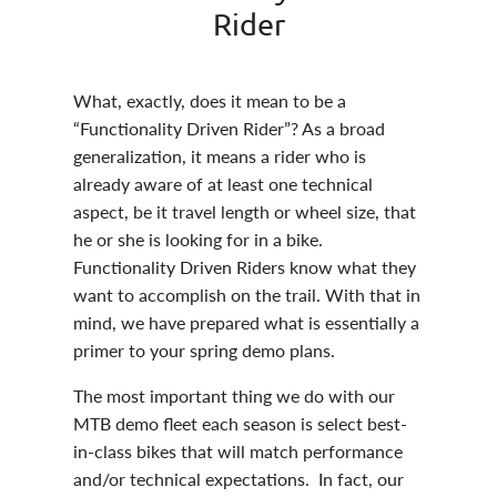
Rider
What, exactly, does it mean to be a
“Functionality Driven Rider”? As a broad
generalization, it means a rider who is
already aware of at least one technical
aspect, be it travel length or wheel size, that
he or she is looking for in a bike.
Functionality Driven Riders know what they
want to accomplish on the trail. With that in
mind, we have prepared what is essentially a
primer to your spring demo plans.
The most important thing we do with our
MTB demo fleet each season is select best-
in-class bikes that will match performance
and/or technical expectations. In fact, our