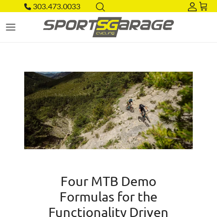
Skip to content
303.473.0033
Acco
Car
Four MTB Demo
Formulas for the
Functionality Driven