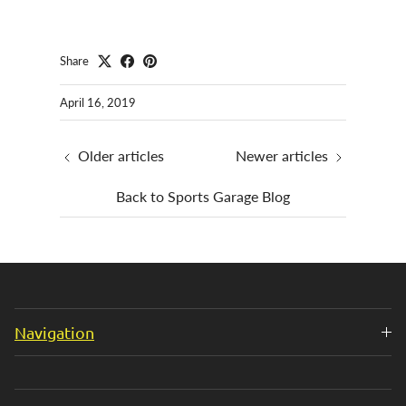
Share
April 16, 2019
Older articles
Newer articles
Back to Sports Garage Blog
Navigation