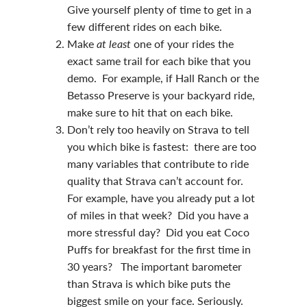
Give yourself plenty of time to get in a
few different rides on each bike.
Make
at least
one of your rides the
exact same trail for each bike that you
demo. For example, if Hall Ranch or the
Betasso Preserve is your backyard ride,
make sure to hit that on each bike.
Don’t rely too heavily on Strava to tell
you which bike is fastest: there are too
many variables that contribute to ride
quality that Strava can’t account for.
For example, have you already put a lot
of miles in that week? Did you have a
more stressful day? Did you eat Coco
Puffs for breakfast for the first time in
30 years? The important barometer
than Strava is which bike puts the
biggest smile on your face. Seriously.