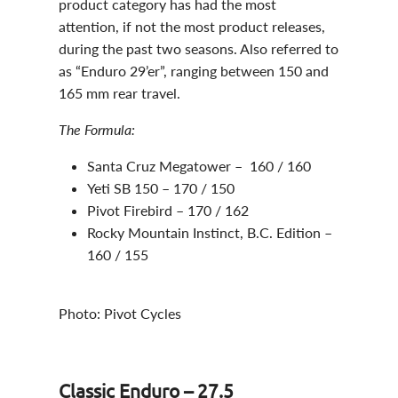
product category has had the most
attention, if not the most product releases,
during the past two seasons. Also referred to
as “Enduro 29’er”, ranging between 150 and
165 mm rear travel.
The Formula:
Santa Cruz Megatower – 160 / 160
Yeti SB 150 – 170 / 150
Pivot Firebird – 170 / 162
Rocky Mountain Instinct, B.C. Edition –
160 / 155
Photo: Pivot Cycles
Classic Enduro – 27.5