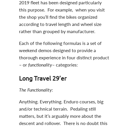
2019 fleet has been designed particularly
this purpose. For example, when you visit
the shop you’ll find the bikes organized
according to travel length and wheel size
rather than grouped by manufacturer.
Each of the following formulas is a set of
weekend demos designed to provide a
thorough experience in four distinct product
– or
functionality
– categories:
Long Travel 29’er
The Functionality:
Anything. Everything. Enduro courses, big
and/or technical terrain. Pedaling still
matters, but it’s arguably more about the
descent and rollover. There is no doubt this