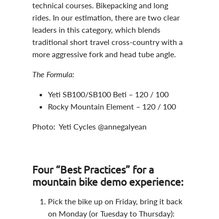
technical courses. Bikepacking and long
rides. In our estimation, there are two clear
leaders in this category, which blends
traditional short travel cross-country with a
more aggressive fork and head tube angle.
The Formula:
Yeti SB100/SB100 Beti – 120 / 100
Rocky Mountain Element – 120 / 100
Photo: Yeti Cycles @annegalyean
Four “Best Practices” for a
mountain bike demo experience:
Pick the bike up on Friday, bring it back
on Monday (or Tuesday to Thursday):