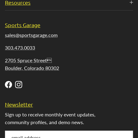
Resources
Sports Garage
sales@sportsgarage.com
303.473.0033
2705 Spruce Street
Boulder, Colorado 80302
Facebook
Instagram
Newsletter
Sign up to receive monthly event updates,
community profiles, and demo news.