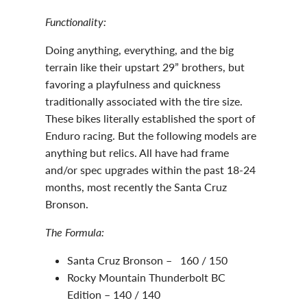
Functionality:
Doing anything, everything, and the big
terrain like their upstart 29” brothers, but
favoring a playfulness and quickness
traditionally associated with the tire size.
These bikes literally established the sport of
Enduro racing. But the following models are
anything but relics. All have had frame
and/or spec upgrades within the past 18-24
months, most recently the Santa Cruz
Bronson.
The Formula:
Santa Cruz Bronson – 160 / 150
Rocky Mountain Thunderbolt BC
Edition – 140 / 140